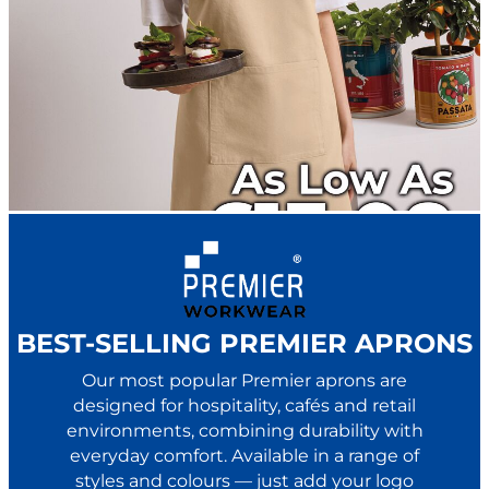
BEST-SELLING PREMIER APRONS
Our most popular Premier aprons are
designed for hospitality, cafés and retail
environments, combining durability with
everyday comfort. Available in a range of
styles and colours — just add your logo