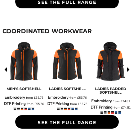
SEE THE FULL RANGE
COORDINATED WORKWEAR
MEN'S SOFTSHELL
LADIES SOFTSHELL
LADIES PADDED
SOFTSHELL
Embroidery
Embroidery
from
£55.76
from
£55.76
Embroidery
6
from
£74.81
DTF Printing
DTF Printing
from
£55.76
from
£55.76
DTF Printing
6
from
£74.81
SEE THE FULL RANGE