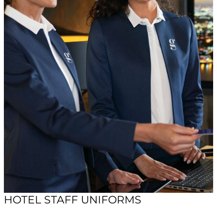
HOTEL STAFF UNIFORMS