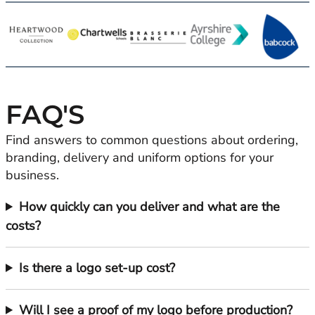
FAQ'S
Find answers to common questions about ordering,
branding, delivery and uniform options for your
business.
How quickly can you deliver and what are the
costs?
Is there a logo set-up cost?
Will I see a proof of my logo before production?