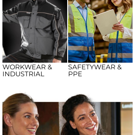
WORKWEAR &
SAFETYWEAR &
INDUSTRIAL
PPE