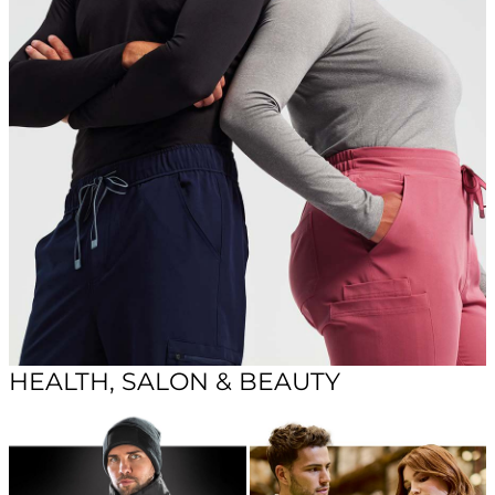
HEALTH, SALON & BEAUTY