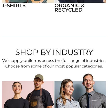
T-SHIRTS
ORGANIC &
RECYCLED
SHOP BY INDUSTRY
We supply uniforms across the full range of industries.
Choose from some of our most popular categories.