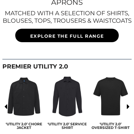
APRONS
MATCHED WITH A SELECTION OF SHIRTS,
BLOUSES, TOPS, TROUSERS & WAISTCOATS
EXPLORE THE FULL RANGE
PREMIER UTILITY 2.0
‘UTILITY 2.0’ CHORE
‘UTILITY 2.0’ SERVICE
‘UTILITY 2.0’
JACKET
SHIRT
OVERSIZED T-SHIRT
S