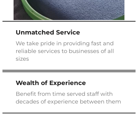
Unmatched Service
We take pride in providing fast and
reliable services to businesses of all
sizes
Wealth of Experience
Benefit from time served staff with
decades of experience between them