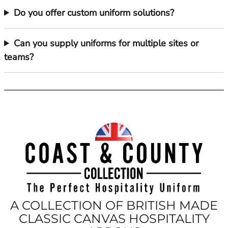
Do you offer custom uniform solutions?
Can you supply uniforms for multiple sites or
teams?
A COLLECTION OF BRITISH MADE
CLASSIC CANVAS HOSPITALITY