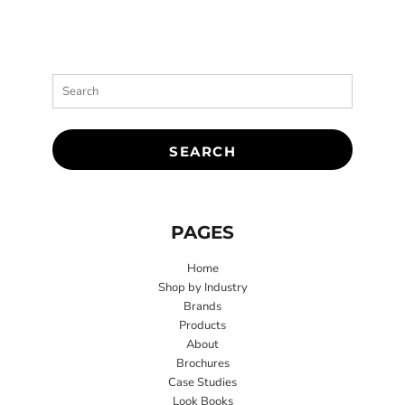
SEARCH
PAGES
Home
Shop by Industry
Brands
Products
About
Brochures
Case Studies
Look Books