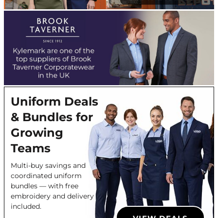
Uniform Deals
& Bundles for
Growing
Teams
Multi-buy savings and
coordinated uniform
bundles — with free
embroidery and delivery
included.