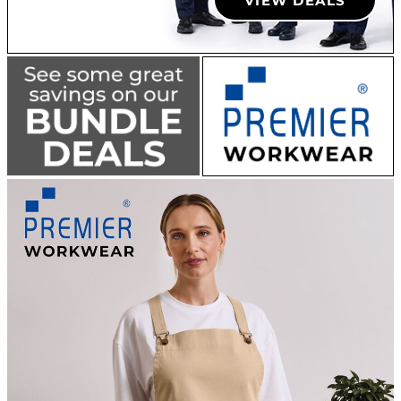
VIEW DEALS