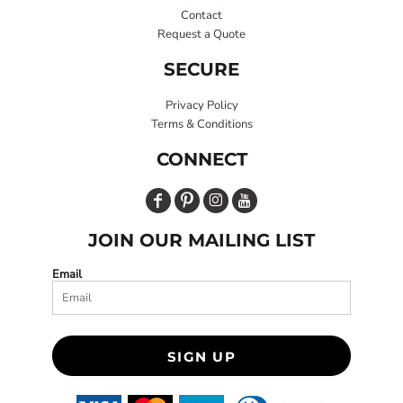
Contact
Request a Quote
SECURE
Privacy Policy
Terms & Conditions
CONNECT
JOIN OUR MAILING LIST
Email
SIGN UP