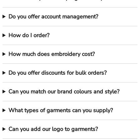
Do you offer account management?
How do I order?
How much does embroidery cost?
Do you offer discounts for bulk orders?
Can you match our brand colours and style?
What types of garments can you supply?
Can you add our logo to garments?