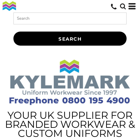
SEARCH
YOUR UK SUPPLIER FOR
BRANDED WORKWEAR &
CUSTOM UNIFORMS