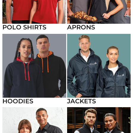
POLO SHIRTS
APRONS
HOODIES
JACKETS