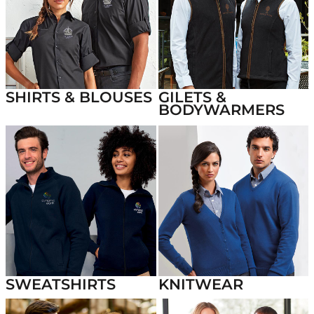
SHIRTS & BLOUSES
GILETS &
BODYWARMERS
SWEATSHIRTS
KNITWEAR