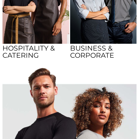
HOSPITALITY &
BUSINESS &
CATERING
CORPORATE