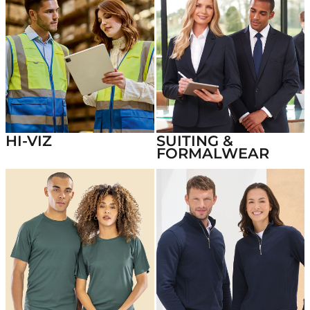
HI-VIZ
SUITING &
FORMALWEAR