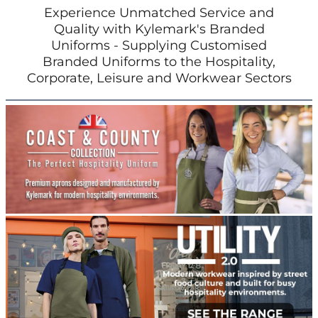
Experience Unmatched Service and
Quality with Kylemark's Branded
Uniforms - Supplying Customised
Branded Uniforms to the Hospitality,
Corporate, Leisure and Workwear Sectors