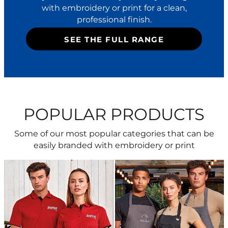
with embroidery or print for a clean,
professional finish.
SEE THE FULL RANGE
POPULAR PRODUCTS
Some of our most popular categories that can be
easily branded with embroidery or print