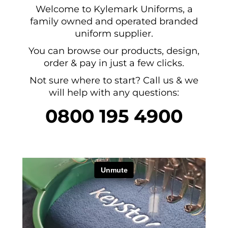
Welcome to Kylemark Uniforms, a
family owned and operated branded
uniform supplier.
You can browse our products, design,
order & pay in just a few clicks.
Not sure where to start? Call us & we
will help with any questions:
0800 195 4900