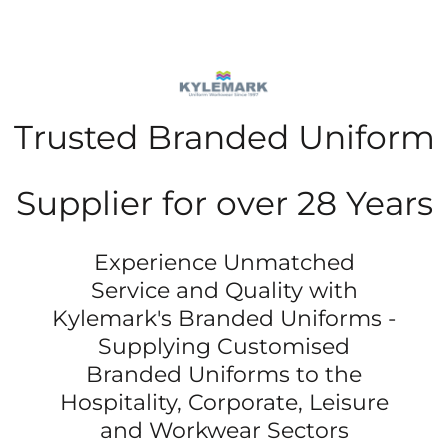
Trusted Branded Uniform
Supplier for over 28 Years
Experience Unmatched
Service and Quality with
Kylemark's Branded Uniforms -
Supplying Customised
Branded Uniforms to the
Hospitality, Corporate, Leisure
and Workwear Sectors