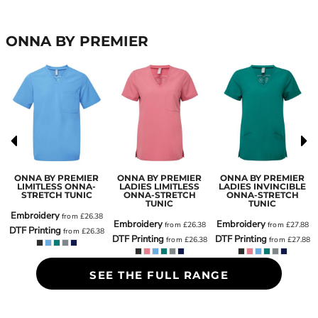
ONNA BY PREMIER
ONNA BY PREMIER
ONNA BY PREMIER
ONNA BY PREMIER
LIMITLESS ONNA-
LADIES LIMITLESS
LADIES INVINCIBLE
H
STRETCH TUNIC
ONNA-STRETCH
ONNA-STRETCH
TUNIC
TUNIC
Embroidery
from
£26.38
Embroidery
Embroidery
from
£26.38
from
£27.88
DTF Printing
from
£26.38
8
DTF Printing
DTF Printing
from
£26.38
from
£27.88
SEE THE FULL RANGE