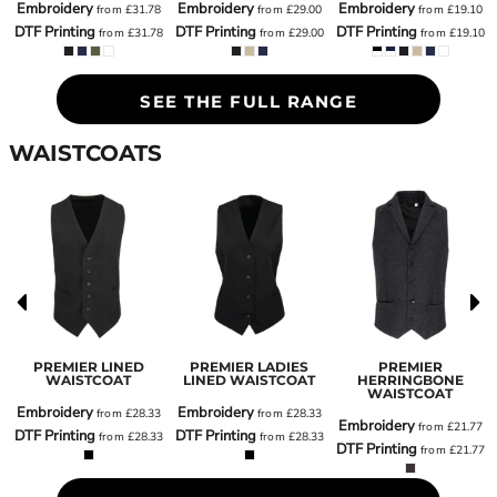
Embroidery
Embroidery
Embroidery
from
£31.78
from
£29.00
from
£19.10
8
DTF Printing
DTF Printing
DTF Printing
from
£31.78
from
£29.00
from
£19.10
8
SEE THE FULL RANGE
WAISTCOATS
PREMIER LINED
PREMIER LADIES
PREMIER
T
WAISTCOAT
LINED WAISTCOAT
HERRINGBONE
WAISTCOAT
Embroidery
Embroidery
0
from
£28.33
from
£28.33
Embroidery
from
£21.77
DTF Printing
DTF Printing
0
from
£28.33
from
£28.33
DTF Printing
from
£21.77