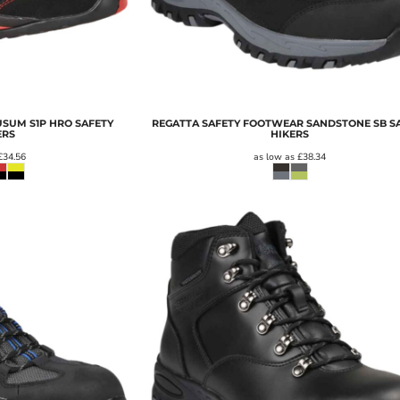
SUM S1P HRO SAFETY
REGATTA SAFETY FOOTWEAR SANDSTONE SB S
ERS
HIKERS
£34.56
as low as
£38.34