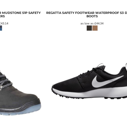
 MUDSTONE S1P SAFETY
REGATTA SAFETY FOOTWEAR WATERPROOF S3 
ERS
BOOTS
£43.14
as low as
£44.34