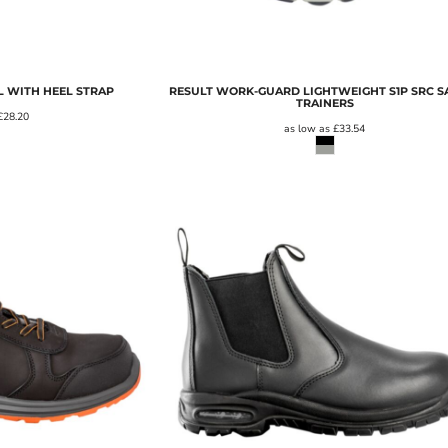
 WITH HEEL STRAP
RESULT WORK-GUARD LIGHTWEIGHT S1P SRC S
TRAINERS
£28.20
as low as
£33.54