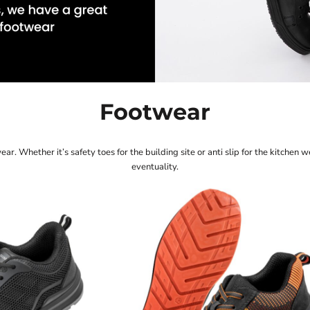
M
Quadra
Spa
Polo Shirts
Sweatshirts
 Bodywarmers
Spir
Mantis
Stan
Mantis Kids
Stor
Mumbles
Supe
Footwear
r. Whether it’s safety toes for the building site or anti slip for the kitchen w
eventuality.