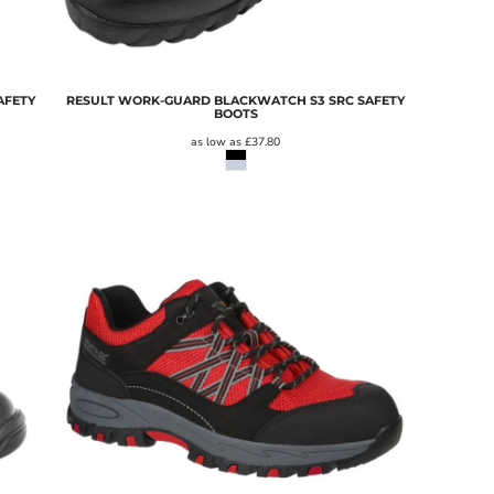
AFETY
RESULT WORK-GUARD BLACKWATCH S3 SRC SAFETY
BOOTS
as low as
£37.80