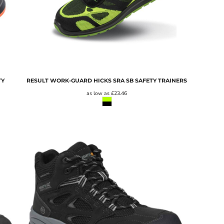
TY
RESULT WORK-GUARD HICKS SRA SB SAFETY TRAINERS
as low as
£23.46