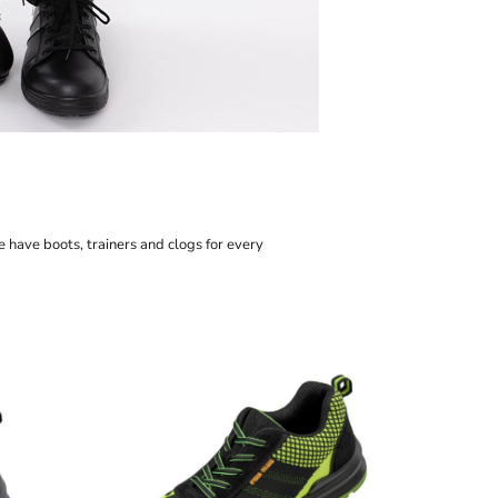
sso
o
ley/Stella
mtech
rstar by Mantis
e have boots, trainers and clogs for every