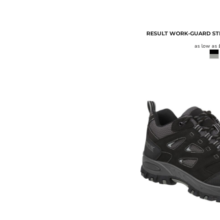
RESULT WORK-GUARD STI
as low as