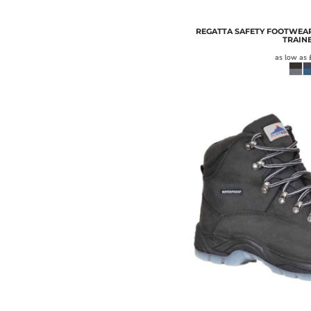
REGATTA SAFETY FOOTWEAR
TRAIN
as low as