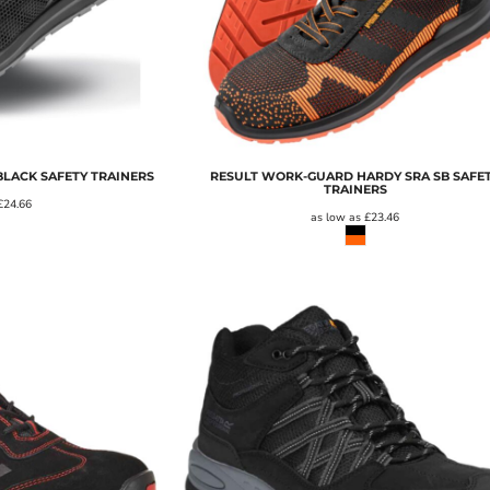
LACK SAFETY TRAINERS
RESULT WORK-GUARD HARDY SRA SB SAFE
TRAINERS
£24.66
as low as
£23.46