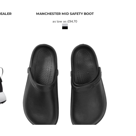
DEALER
MANCHESTER MID SAFETY BOOT
as low as
£94.70