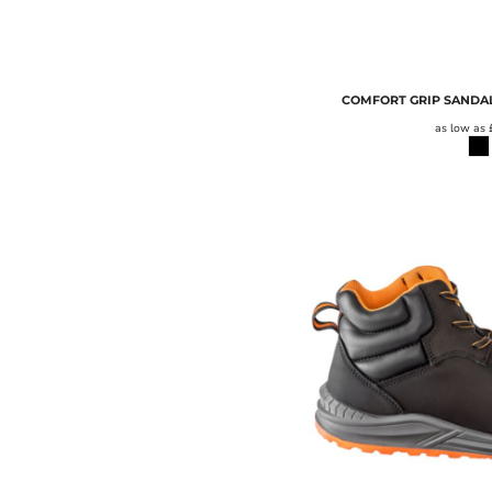
TOWEL CITY
UNDER ARMOUR
UNEEK
COMFORT GRIP SANDAL
WARRIOR
as low as
WESTFORD MILL
WK DESIGNED TO WORK
YOKO