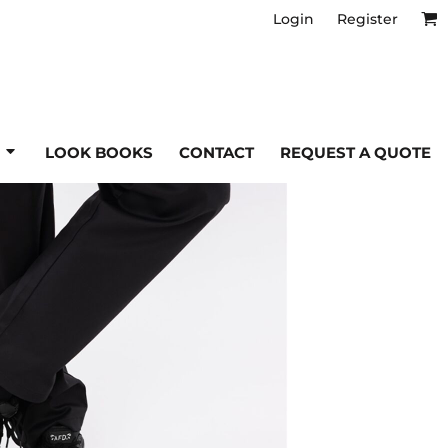
Login
Register
Workwear & Industrial
T
ntres
tta High Visibility
Tee Jays
tta Honestly Made
Tombo
tta Professional
Towel City
tta Safety Footwear
U
S
LOOK BOOKS
CONTACT
REQUEST A QUOTE
lt
lt Core
Under Armour
lt Genuine Recycled
Uneek
Sweat Pants
ult Headwear
lt Winter Essentials
T-shirts
W
lt Work-Guard
s
Ties
Warrior
ell
Trousers
Westford Mill
ell Collection
WK Designed to Work
s
Tunics & Tabards
Underwear & Thermals
Y
ts
Waistcoats
YOKO
inni
Denim
alwear
'S