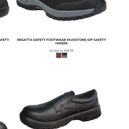
AFETY
REGATTA SAFETY FOOTWEAR MUDSTONE S1P SAFETY
HIKERS
as low as
£44.34