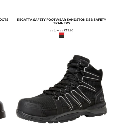
BOOTS
REGATTA SAFETY FOOTWEAR SANDSTONE SB SAFETY
TRAINERS
as low as
£13.90