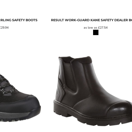
RLING SAFETY BOOTS
RESULT WORK-GUARD KANE SAFETY DEALER 
£29.94
as low as
£27.54