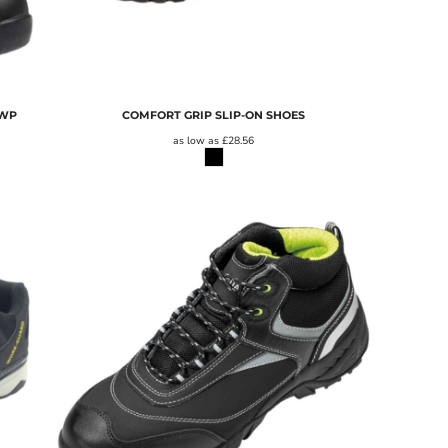
 WP
COMFORT GRIP SLIP-ON SHOES
as low as
£28.56