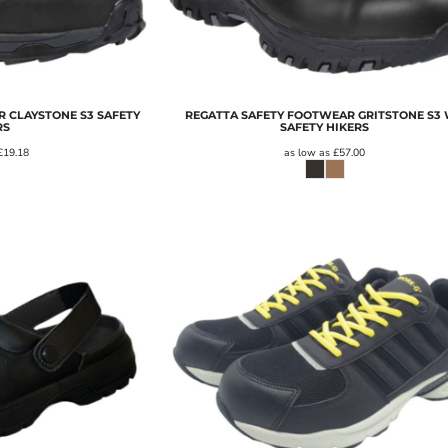
 CLAYSTONE S3 SAFETY
REGATTA SAFETY FOOTWEAR GRITSTONE S3
RS
SAFETY HIKERS
£19.18
as low as
£57.00