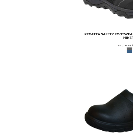
RESULT WINTER ESSENTIALS
RESULT WORK-GUARD
RUSSELL
RUSSELL COLLECTION
REGATTA SAFETY FOOTWEAR
SF
HIKE
as low as
SF MINNI
SO DENIM
SOL'S
SPASSO
SPIRO
STANLEY/STELLA
STORMTECH
SUPERSTAR BY MANTIS
TEE JAYS
TOMBO