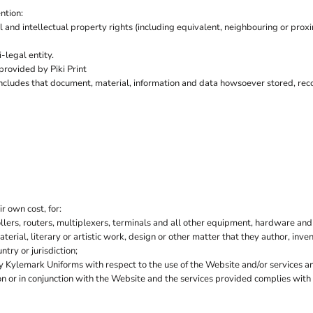
ntion:
l and intellectual property rights (including equivalent, neighbouring or prox
-legal entity.
provided by Piki Print
includes that document, material, information and data howsoever stored, reco
r own cost, for:
lers, routers, multiplexers, terminals and all other equipment, hardware and
aterial, literary or artistic work, design or other matter that they author, inve
try or jurisdiction;
 Kylemark Uniforms with respect to the use of the Website and/or services a
tion or in conjunction with the Website and the services provided complies wit