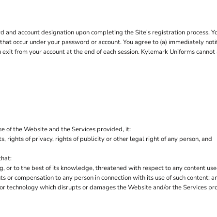
 and account designation upon completing the Site's registration process. You 
es that occur under your password or account. You agree to (a) immediately no
ou exit from your account at the end of each session. Kylemark Uniforms cannot 
e of the Website and the Services provided, it:
s, rights of privacy, rights of publicity or other legal right of any person, and
that:
ng, or to the best of its knowledge, threatened with respect to any content us
 or compensation to any person in connection with its use of such content; a
 or technology which disrupts or damages the Website and/or the Services pr