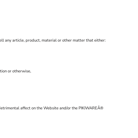
ll any article, product, material or other matter that either:
tion or otherwise,
 a detrimental affect on the Website and/or the PIKIWAREÂ®