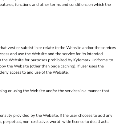
features, functions and other terms and conditions on which the
that vest or subsist in or relate to the Website and/or the services
ccess and use the Website and the service for its intended
 on the Website for purposes prohibited by Kylemark Uniforms; to
opy the Website (other than page caching). If user uses the
 deny access to and use of the Website.
ng or using the Website and/or the services in a manner that
tionality provided by the Website. If the user chooses to add any
e, perpetual, non-exclusive, world-wide licence to do all acts