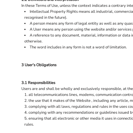
SCARVES
K-UP
In these Terms of Use, unless the context indicates a contrary inte
SHIRTS & BLOUSES
KARIBAN
Intellectual Property Rights means all industrial, commercia
recognised in the future).
KIMOOD
SHORTS
A person means any form of legal entity as well as any quasi
SKIRTS & DRESSES
KUSTOM KIT
A User means any person using the website and/or services 
A reference to any document, material, information or data 
KYLEMARK
SOCKS
otherwise.
SOFTSHELL JACKETS
LARKWOOD
The word includes in any form is not a word of limitation.
SOFT TOYS
LE CHEF
SUITING & FORMALWEAR
MANTIS
3 User's Obligations
SWEATSHIRTS
MANTIS KIDS
SWEAT PANTS
MUMBLES
3.1 Responsibilities
Users are and shall be wholly and exclusively responsible, at thei
NATIVE SPIRIT
T-SHIRTS
all telecommunications lines, modems, communication control
NEOBLU
TIES
the use that it makes of the Website , including any article, m
complying with all laws, regulations and rules in the uses coun
NEXT LEVEL APPAREL
TROUSERS
complying with any recommendations or guidelines issued by
TUNICS & TABARDS
NIKE
ensuring that all electronic or other media it uses in connec
rules.
UNDERWEAR & THERMALS
ONNA BY PREMIER