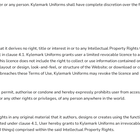
 user or any person. Kylemark Uniforms shall have complete discretion over the 
 derives no right, title or interest in or to any Intellectual Property Rights 
 in clause 4.1. Kylemark Uniforms grants user a limited revocable licence to a
is licence does not include the right to collect or use information contained
layout or design, look-and-feel, or structure of the Website; or download or c
 it breaches these Terms of Use, Kylemark Uniforms may revoke the licence and
rmit, authorise or condone and hereby expressly prohibits user from accessi
s, or any other rights or privileges, of any person anywhere in the world.
ghts in any original material that it authors, designs or creates using the func
ranted under clause 4.1, User hereby grants to Kylemark Uniforms an irrevocabl
d things) comprised within the said Intellectual Property Rights.