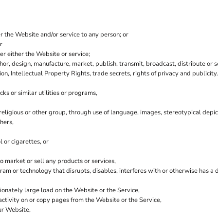
er the Website and/or service to any person; or
r
r either the Website or service;
hor, design, manufacture, market, publish, transmit, broadcast, distribute or se
ion, Intellectual Property Rights, trade secrets, rights of privacy and publicity.
ks or similar utilities or programs,
 religious or other group, through use of language, images, stereotypical depic
hers,
 or cigarettes, or
 market or sell any products or services,
ogram or technology that disrupts, disables, interferes with or otherwise has
onately large load on the Website or the Service,
 activity on or copy pages from the Website or the Service,
ur Website,