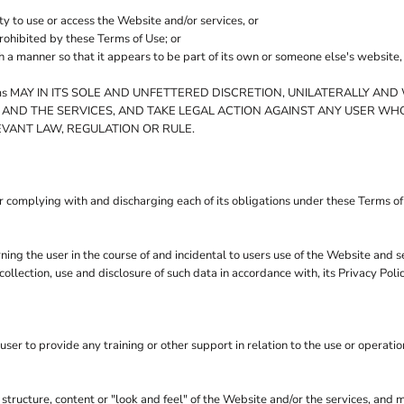
ty to use or access the Website and/or services, or
prohibited by these Terms of Use; or
ch a manner so that it appears to be part of its own or someone else's website
 MAY IN ITS SOLE AND UNFETTERED DISCRETION, UNILATERALLY AND 
 AND THE SERVICES, AND TAKE LEGAL ACTION AGAINST ANY USER WHO
EVANT LAW, REGULATION OR RULE.
r complying with and discharging each of its obligations under these Terms o
ng the user in the course of and incidental to users use of the Website and 
llection, use and disclosure of such data in accordance with, its Privacy Pol
r to provide any training or other support in relation to the use or operatio
 structure, content or "look and feel" of the Website and/or the services, and