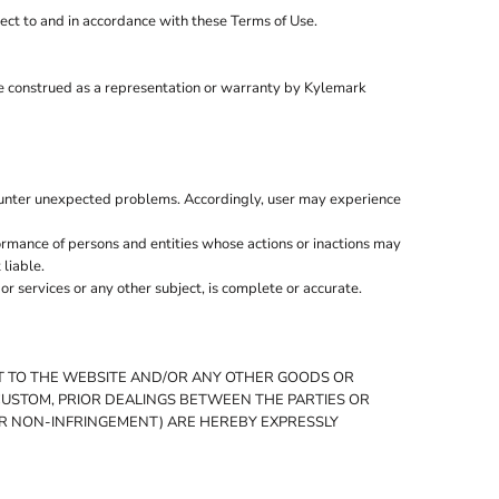
ject to and in accordance with these Terms of Use.
be construed as a representation or warranty by Kylemark
ounter unexpected problems. Accordingly, user may experience
ormance of persons and entities whose actions or inactions may
 liable.
 services or any other subject, is complete or accurate.
CT TO THE WEBSITE AND/OR ANY OTHER GOODS OR
 CUSTOM, PRIOR DEALINGS BETWEEN THE PARTIES OR
 OR NON-INFRINGEMENT) ARE HEREBY EXPRESSLY