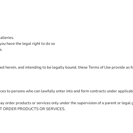
M
Quadra
Spa
Polo Shirts
Sweatshirts
 Bodywarmers
Spir
Mantis
Stan
Mantis Kids
Stor
Mumbles
Supe
lleries.
ou have the legal right to do so
s.
ed herein, and intending to be legally bound, these Terms of Use provide as f
ces to persons who can lawfully enter into and form contracts under applicab
 may order products or services only under the supervision of a parent or leg
Y NOT ORDER PRODUCTS OR SERVICES.