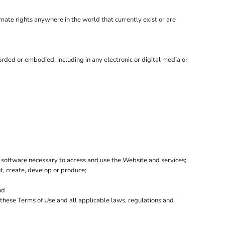
imate rights anywhere in the world that currently exist or are
rded or embodied, including in any electronic or digital media or
 software necessary to access and use the Website and services;
nt, create, develop or produce;
nd
h these Terms of Use and all applicable laws, regulations and