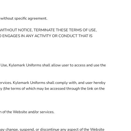
, without specific agreement.
WITHOUT NOTICE, TERMINATE THESE TERMS OF USE,
 ENGAGES IN ANY ACTIVITY OR CONDUCT THAT IS
f Use, Kylemark Uniforms shall allow user to access and use the
services. Kylemark Uniforms shall comply with, and user hereby
icy (the terms of which may be accessed through the link on the
n of the Website and/or services.
 may change, suspend, or discontinue any aspect of the Website