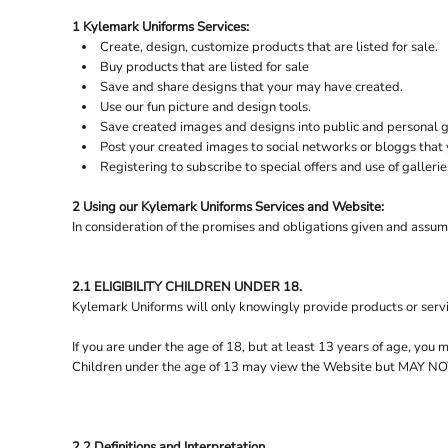
Bespoke Aprons
Henbury
Gilets &
Craghoppers
1 Kylemark Uniforms Services:
FOOTWEAR
DENNYS
Country Style Outerwear
Cutter & Buck
Create, design, customize products that are listed for sale.
LOGIN
ECOLOGIE
FLEECE
Buy products that are listed for sale
REGISTER
Save and share designs that your may have created.
GILETS & BODYWARMERS
FINDEN + HALES
Use our fun picture and design tools.
CART: 0 ITEM
FLEXFIT
GLOVES
Save created images and designs into public and personal ga
Post your created images to social networks or bloggs that y
FRONT ROW
HEADWEAR
Registering to subscribe to special offers and use of gallerie
FRUIT OF THE LOOM
HI-VIS
2 Using our Kylemark Uniforms Services and Website:
HOODIES
GILDAN
In consideration of the promises and obligations given and assum
HELLY HANSEN
JACKETS
KNITWEAR
HENBURY
2.1 ELIGIBILITY CHILDREN UNDER 18.
JOSEPH ALAN
LEGGINGS
Kylemark Uniforms will only knowingly provide products or servi
LEISURE RUGBY SHIRTS
JUST COOL
If you are under the age of 18, but at least 13 years of age, you
ORGANIC & RECYCLED
JUST HOODS
Children under the age of 13 may view the Website but MA
POLO SHIRTS
JUST POLOS
PYJAMAS
JUST TS
2.2 Definitions and Interpretation