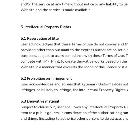
TOWEL CITY
and/or the service at any time without notice or any liability to
Website and the service is made available.
UNDER ARMOUR
UNEEK
5. Intellectual Property Rights
WARRIOR
WESTFORD MILL
5.1 Reservation of title
user acknowledges that these Terms of Use do not convey and that it
WK DESIGNED TO WORK
provided other than pursuant to the express authorisation set out
YOKO
purposes, subject to users compliance with these Terms of Use. Th
compete with Piki Print; to create derivative works based on the 
Website in a manner that exceeds the scope of this licence or if
5.2 Prohibition on infringement
User acknowledges and agrees that Kylemark Uniforms does not pe
infringes, or is likely to infringe, the Intellectual Property Right
5.3 Derivative material
Subject to clause 5.2, user shall own any Intellectual Property Ri
item to a public gallery, In consideration of the authorisation g
and things (including to authorise other persons to do all acts an