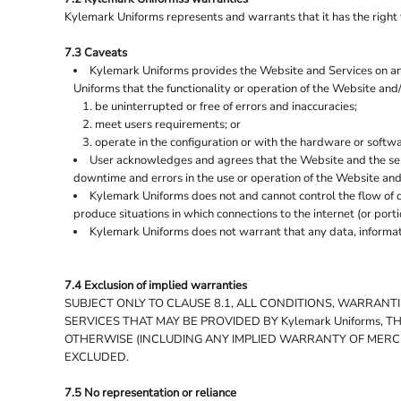
Kylemark Uniforms represents and warrants that it has the right t
7.3 Caveats
Kylemark Uniforms provides the Website and Services on an "
Uniforms that the functionality or operation of the Website and/o
be uninterrupted or free of errors and inaccuracies;
meet users requirements; or
operate in the configuration or with the hardware or softw
User acknowledges and agrees that the Website and the ser
downtime and errors in the use or operation of the Website and
Kylemark Uniforms does not and cannot control the flow of d
produce situations in which connections to the internet (or port
Kylemark Uniforms does not warrant that any data, informati
7.4 Exclusion of implied warranties
SUBJECT ONLY TO CLAUSE 8.1, ALL CONDITIONS, WARRAN
SERVICES THAT MAY BE PROVIDED BY Kylemark Uniforms, 
OTHERWISE (INCLUDING ANY IMPLIED WARRANTY OF MERCHA
EXCLUDED.
7.5 No representation or reliance