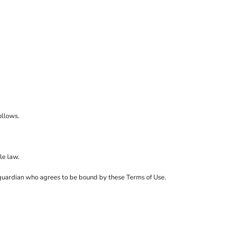
sso
o
ley/Stella
mtech
rstar by Mantis
ollows.
le law.
al guardian who agrees to be bound by these Terms of Use.