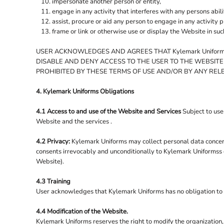
impersonate another person or entity,
RESULT WINTER ESSENTIALS
engage in any activity that interferes with any persons abili
RESULT WORK-GUARD
assist, procure or aid any person to engage in any activity 
frame or link or otherwise use or display the Website in su
RUSSELL
RUSSELL COLLECTION
USER ACKNOWLEDGES AND AGREES THAT Kylemark Uniforms
DISABLE AND DENY ACCESS TO THE USER TO THE WEBSITE
SF
PROHIBITED BY THESE TERMS OF USE AND/OR BY ANY REL
SF MINNI
4. Kylemark Uniforms Obligations
SO DENIM
SOL'S
4.1 Access to and use of the Website and Services
Subject to use
Website and the services .
SPASSO
SPIRO
4.2 Privacy:
Kylemark Uniforms may collect personal data concerni
consents irrevocably and unconditionally to Kylemark Uniformss co
STANLEY/STELLA
Website).
STORMTECH
4.3 Training
SUPERSTAR BY MANTIS
User acknowledges that Kylemark Uniforms has no obligation to use
TEE JAYS
4.4 Modification of the Website.
TOMBO
Kylemark Uniforms reserves the right to modify the organization,