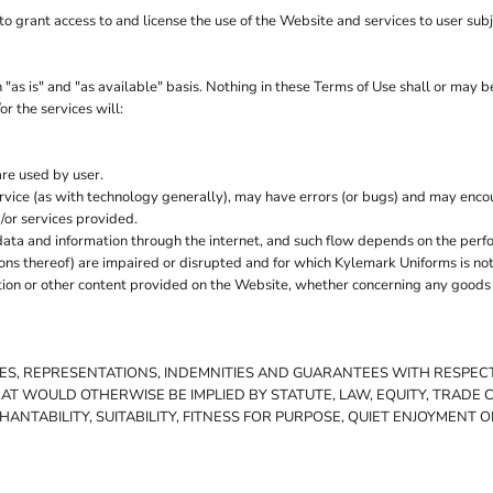
o grant access to and license the use of the Website and services to user sub
as is" and "as available" basis. Nothing in these Terms of Use shall or may 
r the services will:
are used by user.
vice (as with technology generally), may have errors (or bugs) and may enc
/or services provided.
ata and information through the internet, and such flow depends on the perf
ions thereof) are impaired or disrupted and for which Kylemark Uniforms is not
on or other content provided on the Website, whether concerning any goods or
TIES, REPRESENTATIONS, INDEMNITIES AND GUARANTEES WITH RESPE
THAT WOULD OTHERWISE BE IMPLIED BY STATUTE, LAW, EQUITY, TRADE
NTABILITY, SUITABILITY, FITNESS FOR PURPOSE, QUIET ENJOYMENT