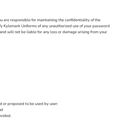
are responsible for maintaining the confidentiality of the
tify Kylemark Uniforms of any unauthorized use of your password
and will not be liable for any loss or damage arising from your
ed or proposed to be used by user;
nd
ovided.