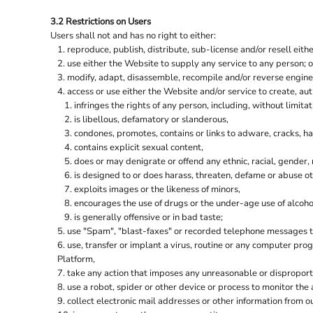
ORIGINAL FNB
WAISTCOATS
3.2 Restrictions on Users
PORTWEST
Users shall not and has no right to either:
PREMIER RANGE
reproduce, publish, distribute, sub-license and/or resell eith
use either the Website to supply any service to any person; o
PRINTER PRIME
modify, adapt, disassemble, recompile and/or reverse enginee
PRO RTX
access or use either the Website and/or service to create, aut
infringes the rights of any person, including, without limitat
PRO RTX HIGH VISIBILITY
is libellous, defamatory or slanderous,
QUADRA
condones, promotes, contains or links to adware, cracks, hac
contains explicit sexual content,
REGATTA HIGH VISIBILITY
does or may denigrate or offend any ethnic, racial, gender,
REGATTA HONESTLY MADE
is designed to or does harass, threaten, defame or abuse ot
exploits images or the likeness of minors,
REGATTA PROFESSIONAL
encourages the use of drugs or the under-age use of alcohol
REGATTA SAFETY FOOTWEAR
is generally offensive or in bad taste;
use "Spam", "blast-faxes" or recorded telephone messages to
RESULT
use, transfer or implant a virus, routine or any computer pr
RESULT CORE
Platform,
take any action that imposes any unreasonable or disproporti
RESULT GENUINE RECYCLED
use a robot, spider or other device or process to monitor the
RESULT HEADWEAR
collect electronic mail addresses or other information from o