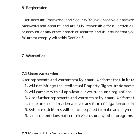
6. Registration
User Account, Password, and Security You will receive a password
password and account, and are fully responsible for all activiti
or account or any other breach of security, and (b) ensure that y
failure to comply with this Section 6.
7. Warranties
7.1 Users warranties
User represents and warrants to Kylemark Uniforms that, in its us
will not infringe the Intellectual Property Rights, trade secret
will comply with all applicable laws, rules, and regulations.
User further represents and warrants to Kylemark Uniforms 
there are no claims, demands or any form of litigation pendi
Kylemark Uniforms will not be required to make any payments
such content does not contain viruses or any other programs
7.2 Kylemark Uniformss warranties