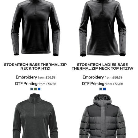
STORMTECH BASE THERMAL ZIP
STORMTECH LADIES BASE
NECK TOP
HTZ1
THERMAL ZIP NECK TOP
HTZ1W
Embroidery
Embroidery
from
£56.68
from
£56.68
DTF Printing
DTF Printing
from
£56.68
from
£56.68