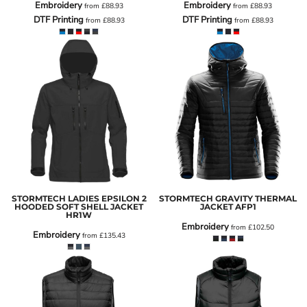
Embroidery
Embroidery
from
£88.93
from
£88.93
DTF Printing
DTF Printing
from
£88.93
from
£88.93
STORMTECH LADIES EPSILON 2
STORMTECH GRAVITY THERMAL
HOODED SOFT SHELL JACKET
JACKET
AFP1
HR1W
Embroidery
from
£102.50
Embroidery
from
£135.43