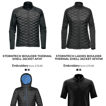
STORMTECH BOULDER THERMAL
STORMTECH LADIES BOULDER
SHELL JACKET
AFH1
THERMAL SHELL JACKET
AFH1W
Embroidery
Embroidery
from
£75.50
from
£75.50