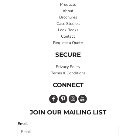
Products
About
Brochures
Case Studies
Look Books
Contact
Request a Quote
SECURE
Privacy Policy
Terms & Conditions
CONNECT
JOIN OUR MAILING LIST
Email