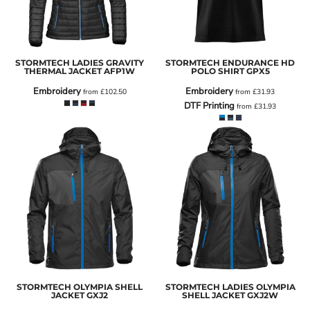
STORMTECH LADIES GRAVITY
STORMTECH ENDURANCE HD
THERMAL JACKET
AFP1W
POLO SHIRT
GPX5
Embroidery
Embroidery
from
£102.50
from
£31.93
DTF Printing
from
£31.93
STORMTECH OLYMPIA SHELL
STORMTECH LADIES OLYMPIA
JACKET
GXJ2
SHELL JACKET
GXJ2W