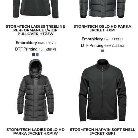
STORMTECH LADIES TREELINE
STORMTECH OSLO HD PARKA
PERFORMANCE 1/4 ZIP
JACKET
HXP1
PULLOVER
HTZ2W
Embroidery
from
£133.93
Embroidery
from
£58.78
DTF Printing
from
£133.93
DTF Printing
from
£58.78
STORMTECH LADIES OSLO HD
STORMTECH NARVIK SOFT SHELL
PARKA JACKET
HXP1W
JACKET
KBR1