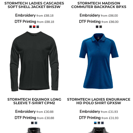
STORMTECH LADIES CASCADES
STORMTECH MADISON
SOFT SHELL JACKET
BHS3W
COMMUTER BACKPACK
BPX5
Embroidery
Embroidery
from
£88.18
from
£86.00
DTF Printing
DTF Printing
from
£88.18
from
£86.00
STORMTECH EQUINOX LONG
STORMTECH LADIES ENDURANCE
SLEEVE T-SHIRT
CPM2
HD POLO SHIRT
GPX5W
Embroidery
Embroidery
from
£30.88
from
£31.93
DTF Printing
DTF Printing
from
£30.88
from
£31.93