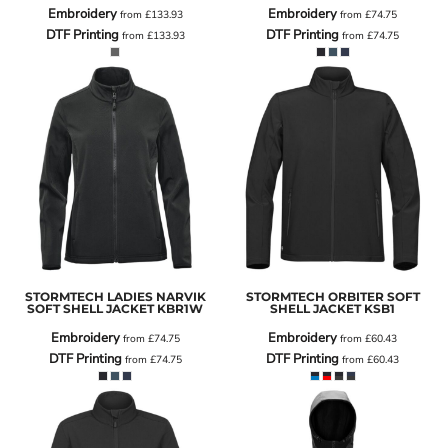
Embroidery
Embroidery
from
£133.93
from
£74.75
DTF Printing
DTF Printing
from
£133.93
from
£74.75
STORMTECH LADIES NARVIK
STORMTECH ORBITER SOFT
SOFT SHELL JACKET
KBR1W
SHELL JACKET
KSB1
Embroidery
Embroidery
from
£74.75
from
£60.43
DTF Printing
DTF Printing
from
£74.75
from
£60.43