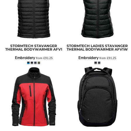
STORMTECH STAVANGER
STORMTECH LADIES STAVANGER
THERMAL BODYWARMER
AFV1
THERMAL BODYWARMER
AFV1W
Embroidery
Embroidery
from
£91.25
from
£91.25