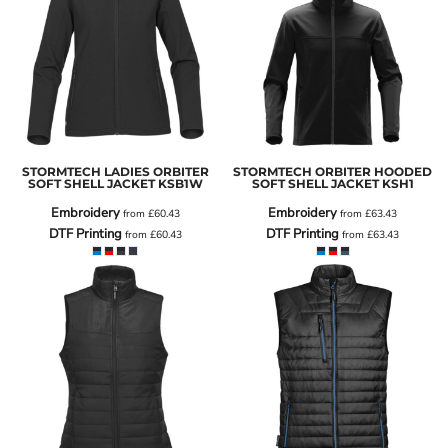
STORMTECH LADIES ORBITER
STORMTECH ORBITER HOODED
SOFT SHELL JACKET
KSB1W
SOFT SHELL JACKET
KSH1
Embroidery
Embroidery
from
£60.43
from
£63.43
DTF Printing
DTF Printing
from
£60.43
from
£63.43