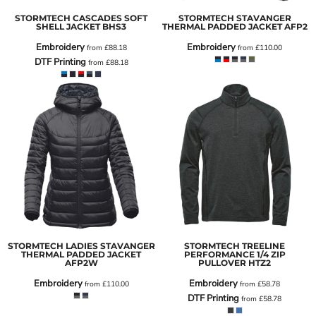
STORMTECH CASCADES SOFT
STORMTECH STAVANGER
SHELL JACKET
BHS3
THERMAL PADDED JACKET
AFP2
Embroidery
Embroidery
from
£88.18
from
£110.00
DTF Printing
from
£88.18
STORMTECH LADIES STAVANGER
STORMTECH TREELINE
THERMAL PADDED JACKET
PERFORMANCE 1/4 ZIP
AFP2W
PULLOVER
HTZ2
Embroidery
Embroidery
from
£110.00
from
£58.78
DTF Printing
from
£58.78