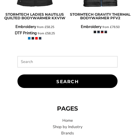
STORMTECH LADIES NAUTILUS
STORMTECH GRAVITY THERMAL
QUILTED BODYWARMER
KXV1W
BODYWARMER
PFV2
Embroidery
Embroidery
from
£58.25
from
£78.50
DTF Printing
from
£58.25
SEARCH
PAGES
Home
Shop by Industry
Brands