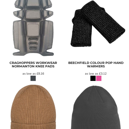
CRAGHOPPERS WORKWEAR
BEECHFIELD COLOUR POP HAND
NORMANTON KNEE PADS
WARMERS
as low as
£8.16
as low as
£3.12