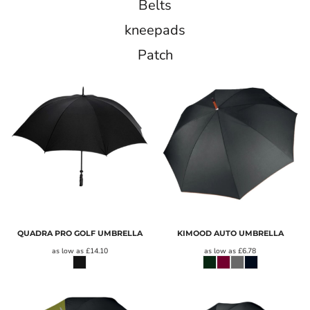
Belts
kneepads
Patch
QUADRA PRO GOLF UMBRELLA
KIMOOD AUTO UMBRELLA
as low as
£14.10
as low as
£6.78