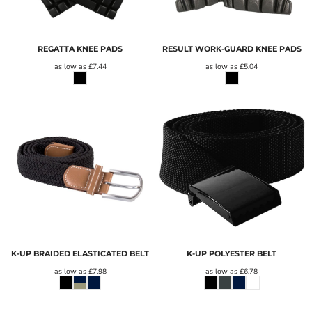
REGATTA KNEE PADS
RESULT WORK-GUARD KNEE PADS
as low as
£7.44
as low as
£5.04
K-UP BRAIDED ELASTICATED BELT
K-UP POLYESTER BELT
as low as
£7.98
as low as
£6.78