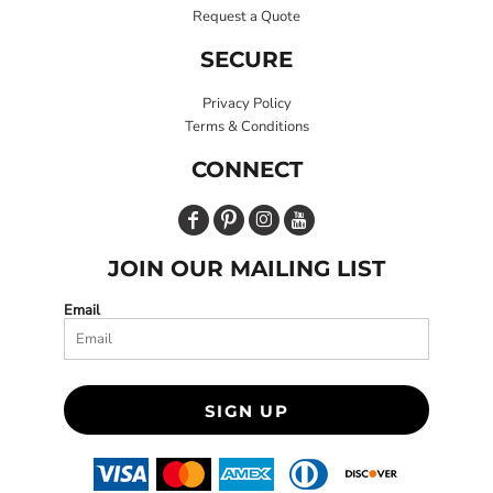
Request a Quote
SECURE
Privacy Policy
Terms & Conditions
CONNECT
JOIN OUR MAILING LIST
Email
SIGN UP