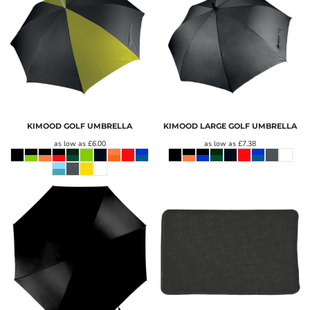
KIMOOD GOLF UMBRELLA
KIMOOD LARGE GOLF UMBRELLA
as low as
£6.00
as low as
£7.38