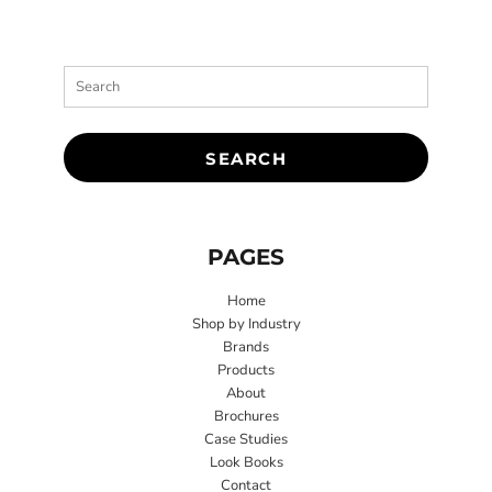
SEARCH
PAGES
Home
Shop by Industry
Brands
Products
About
Brochures
Case Studies
Look Books
Contact