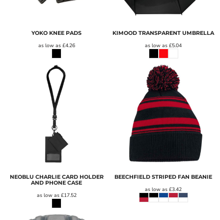
YOKO KNEE PADS
KIMOOD TRANSPARENT UMBRELLA
as low as
£4.26
as low as
£5.04
NEOBLU CHARLIE CARD HOLDER
BEECHFIELD STRIPED FAN BEANIE
AND PHONE CASE
as low as
£3.42
as low as
£17.52