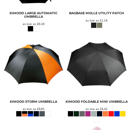
KIMOOD LARGE AUTOMATIC
BAGBASE MOLLE UTILITY PATCH
UMBRELLA
as low as
£1.14
as low as
£6.18
KIMOOD STORM UMBRELLA
KIMOOD FOLDABLE MINI UMBRELLA
as low as
£8.82
as low as
£6.42