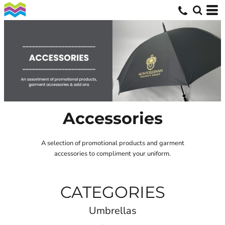
Accessories
A selection of promotional products and garment
accessories to compliment your uniform.
CATEGORIES
Umbrellas