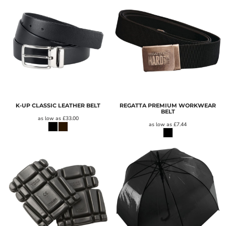
K-UP CLASSIC LEATHER BELT
REGATTA PREMIUM WORKWEAR
BELT
as low as
£33.00
as low as
£7.44