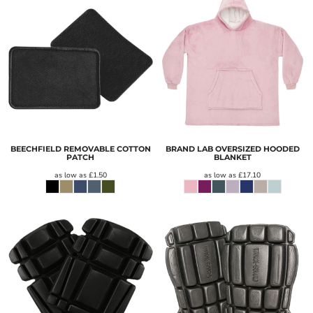
BEECHFIELD REMOVABLE COTTON
BRAND LAB OVERSIZED HOODED
PATCH
BLANKET
as low as
£1.50
as low as
£17.10