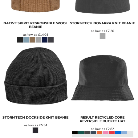
NATIVE SPIRIT RESPONSIBLE WOOL
STORMTECH NOVARRA KNIT BEANIE
BEANIE
as low as
£7.26
as low as
£14.04
STORMTECH DOCKSIDE KNIT BEANIE
RESULT RECYCLED CORE
REVERSIBLE BUCKET HAT
as low as
£5.34
as low as
£2.82