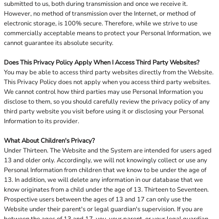
submitted to us, both during transmission and once we receive it.
However, no method of transmission over the Internet, or method of
electronic storage, is 100% secure. Therefore, while we strive to use
commercially acceptable means to protect your Personal Information, we
cannot guarantee its absolute security.
Does This Privacy Policy Apply When I Access Third Party Websites?
You may be able to access third party websites directly from the Website.
This Privacy Policy does not apply when you access third party websites.
We cannot control how third parties may use Personal Information you
disclose to them, so you should carefully review the privacy policy of any
third party website you visit before using it or disclosing your Personal
Information to its provider.
What About Children's Privacy?
Under Thirteen. The Website and the System are intended for users aged
13 and older only. Accordingly, we will not knowingly collect or use any
Personal Information from children that we know to be under the age of
13. In addition, we will delete any information in our database that we
know originates from a child under the age of 13. Thirteen to Seventeen.
Prospective users between the ages of 13 and 17 can only use the
Website under their parent's or legal guardian's supervision. If you are