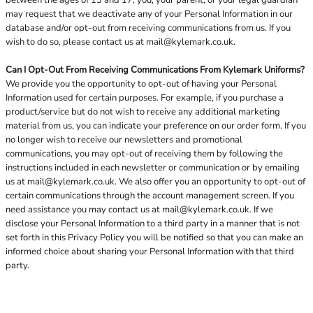
between the ages of 13 and 17, you, your parent, or your legal guardian
may request that we deactivate any of your Personal Information in our
database and/or opt-out from receiving communications from us. If you
wish to do so, please contact us at
mail@kylemark.co.uk
.
Can I Opt-Out From Receiving Communications From Kylemark Uniforms?
We provide you the opportunity to opt-out of having your Personal
Information used for certain purposes. For example, if you purchase a
product/service but do not wish to receive any additional marketing
material from us, you can indicate your preference on our order form. If you
no longer wish to receive our newsletters and promotional
communications, you may opt-out of receiving them by following the
instructions included in each newsletter or communication or by emailing
us at
mail@kylemark.co.uk
. We also offer you an opportunity to opt-out of
certain communications through the account management screen. If you
need assistance you may contact us at
mail@kylemark.co.uk
. If we
disclose your Personal Information to a third party in a manner that is not
set forth in this Privacy Policy you will be notified so that you can make an
informed choice about sharing your Personal Information with that third
party.