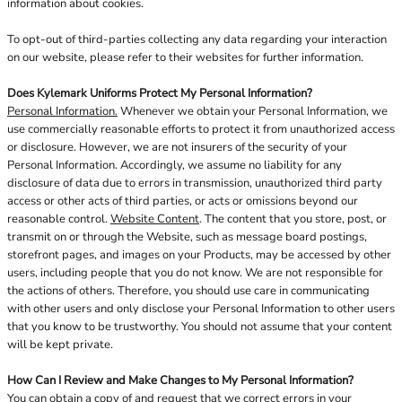
information about cookies.
To opt-out of third-parties collecting any data regarding your interaction
on our website, please refer to their websites for further information.
Does Kylemark Uniforms Protect My Personal Information?
Personal Information.
Whenever we obtain your Personal Information, we
use commercially reasonable efforts to protect it from unauthorized access
or disclosure. However, we are not insurers of the security of your
Personal Information. Accordingly, we assume no liability for any
disclosure of data due to errors in transmission, unauthorized third party
access or other acts of third parties, or acts or omissions beyond our
reasonable control.
Website Content
. The content that you store, post, or
transmit on or through the Website, such as message board postings,
storefront pages, and images on your Products, may be accessed by other
users, including people that you do not know. We are not responsible for
the actions of others. Therefore, you should use care in communicating
with other users and only disclose your Personal Information to other users
that you know to be trustworthy. You should not assume that your content
will be kept private.
How Can I Review and Make Changes to My Personal Information?
You can obtain a copy of and request that we correct errors in your