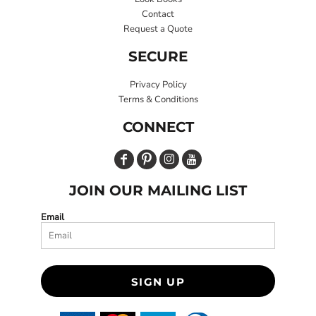
Contact
Request a Quote
SECURE
Privacy Policy
Terms & Conditions
CONNECT
JOIN OUR MAILING LIST
Email
SIGN UP