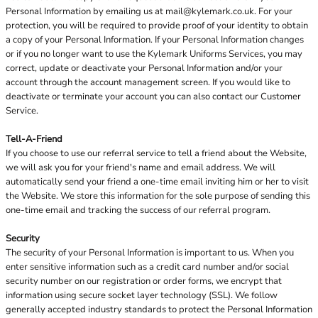
Personal Information by emailing us at
mail@kylemark.co.uk
. For your
protection, you will be required to provide proof of your identity to obtain
a copy of your Personal Information. If your Personal Information changes
or if you no longer want to use the Kylemark Uniforms Services, you may
correct, update or deactivate your Personal Information and/or your
account through the account management screen. If you would like to
deactivate or terminate your account you can also contact our Customer
Service.
Tell-A-Friend
If you choose to use our referral service to tell a friend about the Website,
we will ask you for your friend's name and email address. We will
automatically send your friend a one-time email inviting him or her to visit
the Website. We store this information for the sole purpose of sending this
one-time email and tracking the success of our referral program.
Security
The security of your Personal Information is important to us. When you
enter sensitive information such as a credit card number and/or social
security number on our registration or order forms, we encrypt that
information using secure socket layer technology (SSL). We follow
generally accepted industry standards to protect the Personal Information