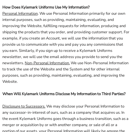
How Does Kylemark Uniforms Use My Information?
Personal Information
. We use Personal Information primarily for our own
internal purposes, such as providing, maintaining, evaluating, and
improving the Website, fulfilling requests for information, producing and
shipping the products that you order, and providing customer support. For
example, if you create an Account, we will use the information that you
provide us to communicate with you and pay you any commissions that
you earn. Similarly, if you sign up to receive a Kylemark Uniforms
newsletter, we will use the email address you provide to send you the
newsletters.
Non-Personal Information.
We use Non-Personal Information
to track the use of the Website and the System and for other internal
purposes, such as providing, maintaining, evaluating, and improving the
Website.
When Will Kylemark Uniforms Disclose My Information to Third Parties?
Disclosure to Successors.
We may disclose your Personal Information to
any successor-in-interest of ours, such as a company that acquires us. In
the event Kylemark Uniforms goes through a business transition, such as a
merger or acquisition by or with another company, or sale of all or a
portion of our assets, your Personal Information will likely be among the