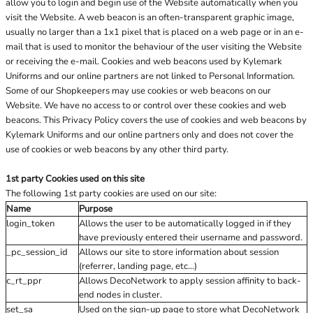
allow you to login and begin use of the Website automatically when you
visit the Website. A web beacon is an often-transparent graphic image,
usually no larger than a 1x1 pixel that is placed on a web page or in an e-
mail that is used to monitor the behaviour of the user visiting the Website
or receiving the e-mail. Cookies and web beacons used by Kylemark
Uniforms and our online partners are not linked to Personal Information.
Some of our Shopkeepers may use cookies or web beacons on our
Website. We have no access to or control over these cookies and web
beacons. This Privacy Policy covers the use of cookies and web beacons by
Kylemark Uniforms and our online partners only and does not cover the
use of cookies or web beacons by any other third party.
1st party Cookies used on this site
The following 1st party cookies are used on our site:
Name
Purpose
login_token
Allows the user to be automatically logged in if they
have previously entered their username and password.
_pc_session_id
Allows our site to store information about session
(referrer, landing page, etc...)
c_rt_ppr
Allows DecoNetwork to apply session affinity to back-
end nodes in cluster.
set_sa
Used on the sign-up page to store what DecoNetwork