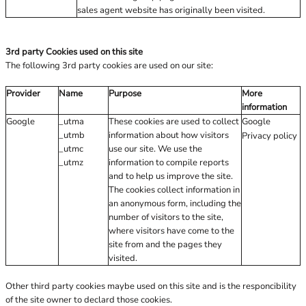
sales agent website has originally been visited.
3rd party Cookies used on this site
The following 3rd party cookies are used on our site:
Provider
Name
Purpose
More
information
Google
_utma
These cookies are used to collect
Google
_utmb
information about how visitors
Privacy policy
_utmc
use our site. We use the
_utmz
information to compile reports
and to help us improve the site.
The cookies collect information in
an anonymous form, including the
number of visitors to the site,
where visitors have come to the
site from and the pages they
visited.
Other third party cookies maybe used on this site and is the responcibility
of the site owner to declard those cookies.