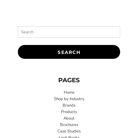
SEARCH
PAGES
Home
Shop by Industry
Brands
Products
About
Brochures
Case Studies
Look Books