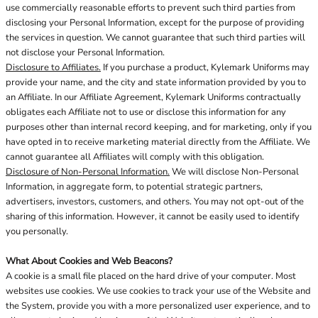
use commercially reasonable efforts to prevent such third parties from
disclosing your Personal Information, except for the purpose of providing
the services in question. We cannot guarantee that such third parties will
not disclose your Personal Information.
Disclosure to Affiliates.
If you purchase a product, Kylemark Uniforms may
provide your name, and the city and state information provided by you to
an Affiliate. In our Affiliate Agreement, Kylemark Uniforms contractually
obligates each Affiliate not to use or disclose this information for any
purposes other than internal record keeping, and for marketing, only if you
have opted in to receive marketing material directly from the Affiliate. We
cannot guarantee all Affiliates will comply with this obligation.
Disclosure of Non-Personal Information.
We will disclose Non-Personal
Information, in aggregate form, to potential strategic partners,
advertisers, investors, customers, and others. You may not opt-out of the
sharing of this information. However, it cannot be easily used to identify
you personally.
What About Cookies and Web Beacons?
A cookie is a small file placed on the hard drive of your computer. Most
websites use cookies. We use cookies to track your use of the Website and
the System, provide you with a more personalized user experience, and to