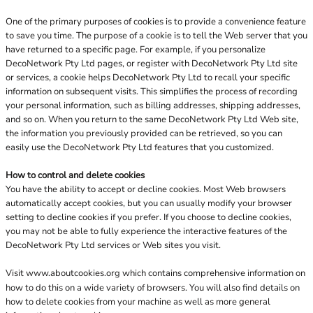
One of the primary purposes of cookies is to provide a convenience feature
to save you time. The purpose of a cookie is to tell the Web server that you
have returned to a specific page. For example, if you personalize
DecoNetwork Pty Ltd pages, or register with DecoNetwork Pty Ltd site
or services, a cookie helps DecoNetwork Pty Ltd to recall your specific
information on subsequent visits. This simplifies the process of recording
your personal information, such as billing addresses, shipping addresses,
and so on. When you return to the same DecoNetwork Pty Ltd Web site,
the information you previously provided can be retrieved, so you can
easily use the DecoNetwork Pty Ltd features that you customized.
How to control and delete cookies
You have the ability to accept or decline cookies. Most Web browsers
automatically accept cookies, but you can usually modify your browser
setting to decline cookies if you prefer. If you choose to decline cookies,
you may not be able to fully experience the interactive features of the
DecoNetwork Pty Ltd services or Web sites you visit.
Visit
www.aboutcookies.org
which contains comprehensive information on
how to do this on a wide variety of browsers. You will also find details on
how to delete cookies from your machine as well as more general