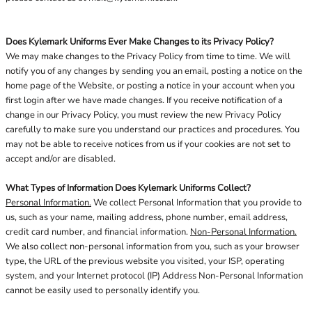
Does Kylemark Uniforms Ever Make Changes to its Privacy Policy?
We may make changes to the Privacy Policy from time to time. We will
notify you of any changes by sending you an email, posting a notice on the
home page of the Website, or posting a notice in your account when you
first login after we have made changes. If you receive notification of a
change in our Privacy Policy, you must review the new Privacy Policy
carefully to make sure you understand our practices and procedures. You
may not be able to receive notices from us if your cookies are not set to
accept and/or are disabled.
What Types of Information Does Kylemark Uniforms Collect?
Personal Information.
We collect Personal Information that you provide to
us, such as your name, mailing address, phone number, email address,
credit card number, and financial information.
Non-Personal Information.
We also collect non-personal information from you, such as your browser
type, the URL of the previous website you visited, your ISP, operating
system, and your Internet protocol (IP) Address Non-Personal Information
cannot be easily used to personally identify you.