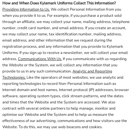
How and When Does Kylemark Uniforms Collect This Information?
Providing Information to Us.
We collect Personal Information from you
when you provide it to us. For example, if you purchase a product sold
through an affiliate, we may collect your name, mailing address, telephone
number, credit card number, and email address. If you create an account,
we may collect your name, tax identification number, mailing address,
email address, and other information that we request during the
registration process, and any information that you provide to Kylemark
Uniforms. If you sign up to receive a newsletter, we will collect your email
address.
Communications With Us.
If you communicate with us regarding
the Website or the System, we will collect any information that you
provide to us in any such communication.
Analytic and Reporting
Technologies.
Like the operators of most websites, we use analytic and
reporting technologies to record Non-Personal Information such as
Internet domain and host names, Internet protocol (IP) addresses, browser
software, operating system types, click stream patterns, and the dates
and times that the Website and the System are accessed. We also
contract with several online partners to help manage, monitor and
optimise our Website and the System and to help us measure the
effectiveness of our advertising, communications and how visitors use the
Website. To do this, we may use web beacons and cookies.