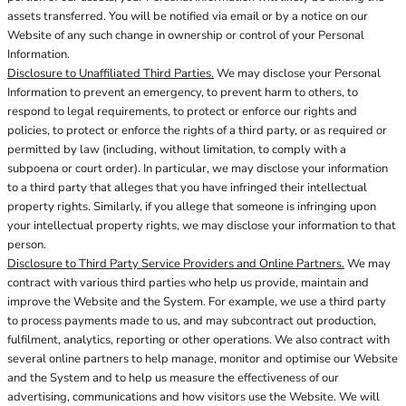
assets transferred. You will be notified via email or by a notice on our
Website of any such change in ownership or control of your Personal
Information.
Disclosure to Unaffiliated Third Parties.
We may disclose your Personal
Information to prevent an emergency, to prevent harm to others, to
respond to legal requirements, to protect or enforce our rights and
policies, to protect or enforce the rights of a third party, or as required or
permitted by law (including, without limitation, to comply with a
subpoena or court order). In particular, we may disclose your information
to a third party that alleges that you have infringed their intellectual
property rights. Similarly, if you allege that someone is infringing upon
your intellectual property rights, we may disclose your information to that
person.
Disclosure to Third Party Service Providers and Online Partners.
We may
contract with various third parties who help us provide, maintain and
improve the Website and the System. For example, we use a third party
to process payments made to us, and may subcontract out production,
fulfilment, analytics, reporting or other operations. We also contract with
several online partners to help manage, monitor and optimise our Website
and the System and to help us measure the effectiveness of our
advertising, communications and how visitors use the Website. We will