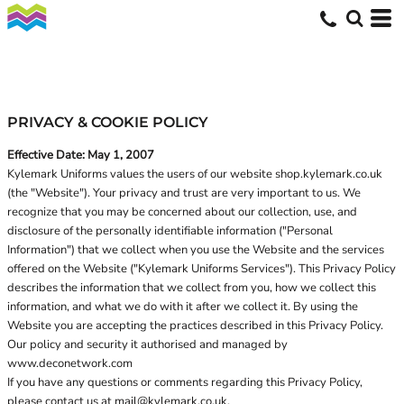
PRIVACY & COOKIE POLICY
Effective Date: May 1, 2007
Kylemark Uniforms values the users of our website shop.kylemark.co.uk
(the "Website"). Your privacy and trust are very important to us. We
recognize that you may be concerned about our collection, use, and
disclosure of the personally identifiable information ("Personal
Information") that we collect when you use the Website and the services
offered on the Website ("Kylemark Uniforms Services"). This Privacy Policy
describes the information that we collect from you, how we collect this
information, and what we do with it after we collect it. By using the
Website you are accepting the practices described in this Privacy Policy.
Our policy and security it authorised and managed by
www.deconetwork.com
If you have any questions or comments regarding this Privacy Policy,
please contact us at
mail@kylemark.co.uk
.