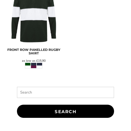
FRONT ROW PANELLED RUGBY
SHIRT
as low as
£15.90
SEARCH