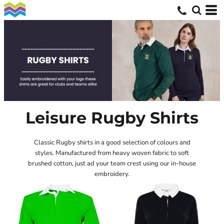
Leisure Rugby Shirts
Classic Rugby shirts in a good selection of colours and
styles. Manufactured from heavy woven fabric to soft
brushed cotton, just ad your team crest using our in-house
embroidery.