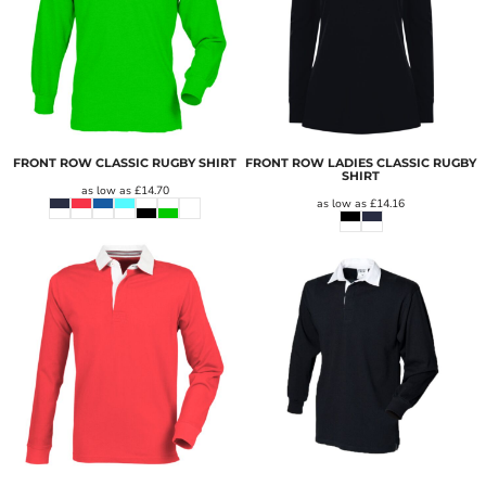
FRONT ROW CLASSIC RUGBY SHIRT
FRONT ROW LADIES CLASSIC RUGBY
SHIRT
as low as
£14.70
as low as
£14.16