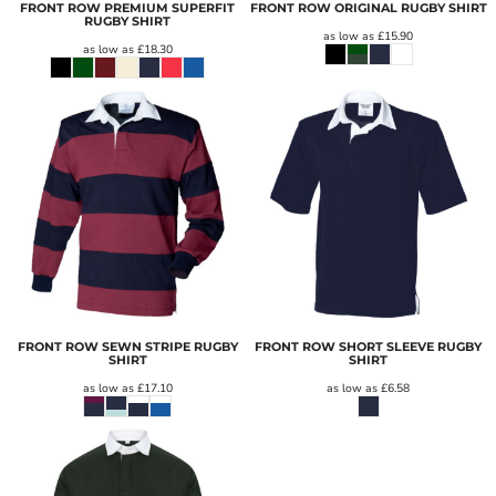
FRONT ROW PREMIUM SUPERFIT
FRONT ROW ORIGINAL RUGBY SHIRT
RUGBY SHIRT
as low as
£15.90
as low as
£18.30
FRONT ROW SEWN STRIPE RUGBY
FRONT ROW SHORT SLEEVE RUGBY
SHIRT
SHIRT
as low as
£17.10
as low as
£6.58