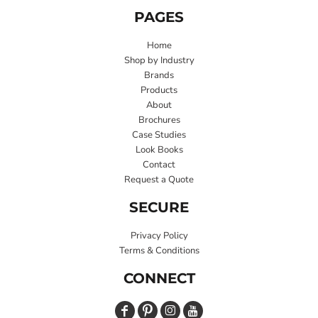
PAGES
Home
Shop by Industry
Brands
Products
About
Brochures
Case Studies
Look Books
Contact
Request a Quote
SECURE
Privacy Policy
Terms & Conditions
CONNECT