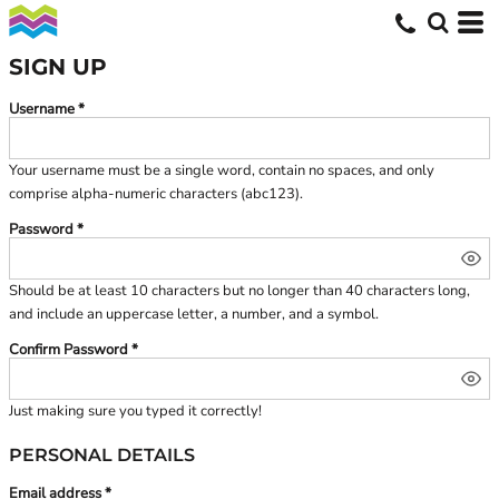
SIGN UP
Username
Your username must be a
single word
, contain
no spaces
, and only
comprise
alpha-numeric characters
(abc123).
Password
Should be at least 10 characters but no longer than 40 characters long,
and include an uppercase letter, a number, and a symbol.
Confirm Password
Just making sure you typed it correctly!
PERSONAL DETAILS
Email address