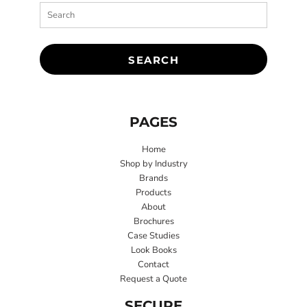
SEARCH
PAGES
Home
Shop by Industry
Brands
Products
About
Brochures
Case Studies
Look Books
Contact
Request a Quote
SECURE