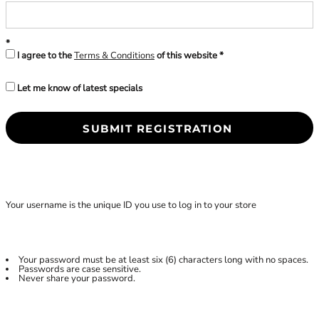
I agree to the
Terms & Conditions
of this website
Let me know of latest specials
SUBMIT REGISTRATION
Your username is the unique ID you use to log in to your store
Your password must be at least six (6) characters long with no spaces.
Passwords are case sensitive.
Never share your password.