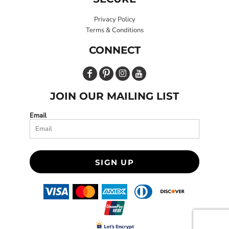
Privacy Policy
Terms & Conditions
CONNECT
JOIN OUR MAILING LIST
Email
SIGN UP