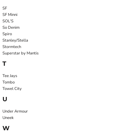
SF
SF Minni
SOL'S
So Denim
Spiro
Stanley/Stella
Stormtech
Superstar by Mantis
T
Tee Jays
Tombo
Towel City
U
Under Armour
Uneek
W