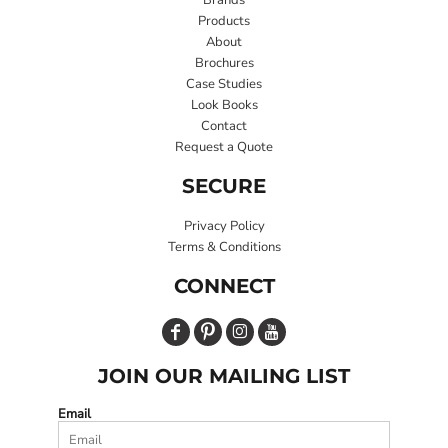
Products
About
Brochures
Case Studies
Look Books
Contact
Request a Quote
SECURE
Privacy Policy
Terms & Conditions
CONNECT
JOIN OUR MAILING LIST
Email