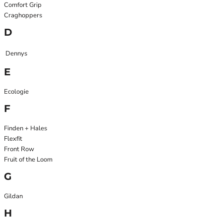
Comfort Grip
Craghoppers
D
Dennys
E
Ecologie
F
Finden + Hales
Flexfit
Front Row
Fruit of the Loom
G
Gildan
H