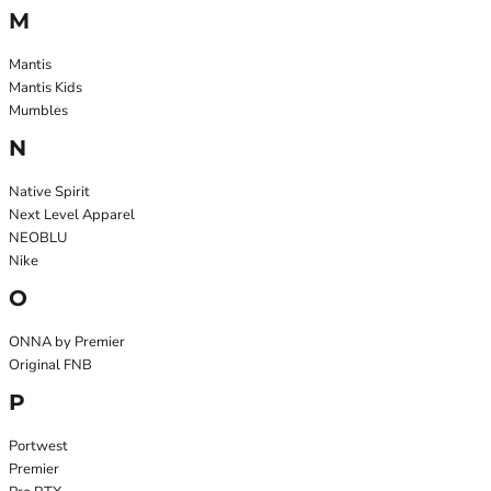
M
Mantis
Mantis Kids
Mumbles
N
Native Spirit
Next Level Apparel
NEOBLU
Nike
O
ONNA by Premier
Original FNB
P
Portwest
Premier