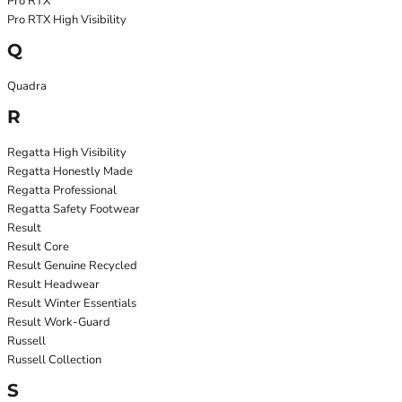
Pro RTX
Pro RTX High Visibility
Q
Quadra
R
Regatta High Visibility
Regatta Honestly Made
Regatta Professional
Regatta Safety Footwear
Result
Result Core
Result Genuine Recycled
Result Headwear
Result Winter Essentials
Result Work-Guard
Russell
Russell Collection
S