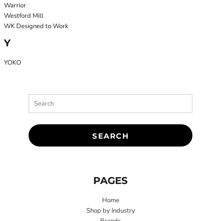
Warrior
Westford Mill
WK Designed to Work
Y
YOKO
SEARCH
PAGES
Home
Shop by Industry
Brands