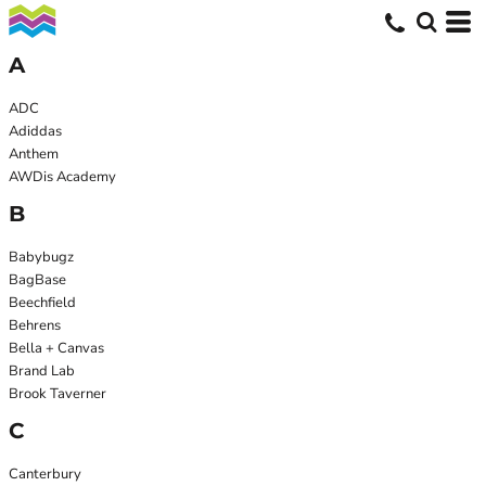
A
ADC
Adiddas
Anthem
AWDis Academy
B
Babybugz
BagBase
Beechfield
Behrens
Bella + Canvas
Brand Lab
Brook Taverner
C
Canterbury