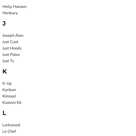
Helly Hansen
Henbury
J
Joseph Alan
Just Cool
Just Hoods
Just Polos
Just Ts
K
K-Up
Kariban
Kimood
Kustom Kit
L
Larkwood
Le Chef