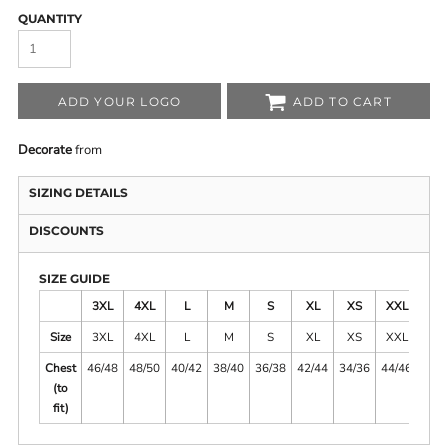
QUANTITY
ADD YOUR LOGO
ADD TO CART
Decorate
from
SIZING DETAILS
DISCOUNTS
SIZE GUIDE
3XL
4XL
L
M
S
XL
XS
XXL
Size
3XL
4XL
L
M
S
XL
XS
XXL
Chest
46/48
48/50
40/42
38/40
36/38
42/44
34/36
44/46
(to
fit)