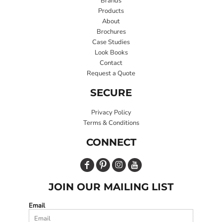
Brands
Products
About
Brochures
Case Studies
Look Books
Contact
Request a Quote
SECURE
Privacy Policy
Terms & Conditions
CONNECT
JOIN OUR MAILING LIST
Email