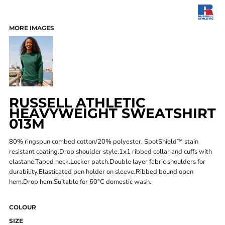
MORE IMAGES
RUSSELL ATHLETIC
HEAVYWEIGHT SWEATSHIRT
013M
80% ringspun combed cotton/20% polyester. SpotShield™ stain
resistant coating.Drop shoulder style.1x1 ribbed collar and cuffs with
elastane.Taped neck.Locker patch.Double layer fabric shoulders for
durability.Elasticated pen holder on sleeve.Ribbed bound open
hem.Drop hem.Suitable for 60°C domestic wash.
COLOUR
SIZE