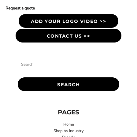
Request a quote
ADD YOUR LOGO VIDEO >>
CONTACT US >>
SEARCH
PAGES
Home
Shop by Industry