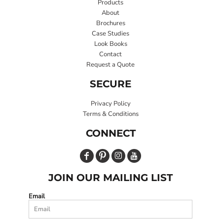
Products
About
Brochures
Case Studies
Look Books
Contact
Request a Quote
SECURE
Privacy Policy
Terms & Conditions
CONNECT
JOIN OUR MAILING LIST
Email