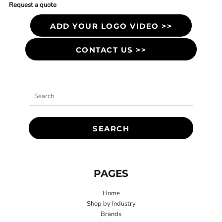
Request a quote
ADD YOUR LOGO VIDEO >>
CONTACT US >>
SEARCH
PAGES
Home
Shop by Industry
Brands