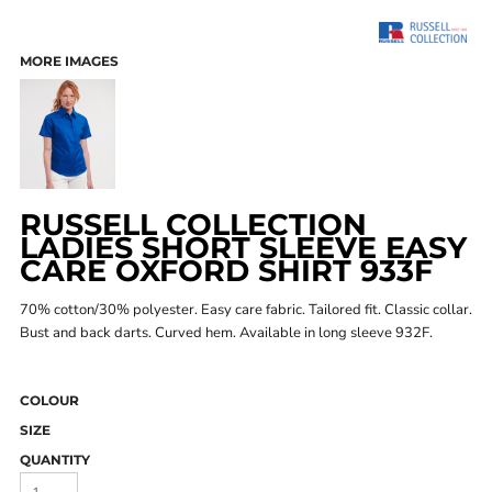
MORE IMAGES
RUSSELL COLLECTION
LADIES SHORT SLEEVE EASY
CARE OXFORD SHIRT 933F
70% cotton/30% polyester. Easy care fabric. Tailored fit. Classic collar.
Bust and back darts. Curved hem. Available in long sleeve 932F.
COLOUR
SIZE
QUANTITY