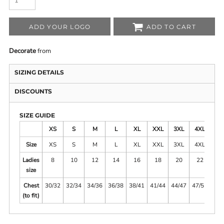
ADD YOUR LOGO
ADD TO CART
Decorate
from
SIZING DETAILS
DISCOUNTS
SIZE GUIDE
XS
S
M
L
XL
XXL
3XL
4XL
5X
Size
XS
S
M
L
XL
XXL
3XL
4XL
5X
Ladies
8
10
12
14
16
18
20
22
2
size
Chest
30/32
32/34
34/36
36/38
38/41
41/44
44/47
47/51
51/
(to fit)