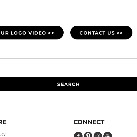
UR LOGO VIDEO >>
CONTACT US >>
SEARCH
RE
CONNECT
licy