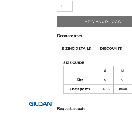
M
Quadra
Spa
Polo Shirts
Sweatshirts
 Bodywarmers
Spir
Mantis
Stan
Mantis Kids
Stor
ADD YOUR LOGO
Mumbles
Supe
Decorate
from
SIZING DETAILS
DISCOUNTS
SIZE GUIDE
S
M
Size
S
M
Chest (to fit)
34/36
38/40
Request a quote