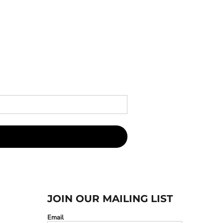
JOIN OUR MAILING LIST
Email