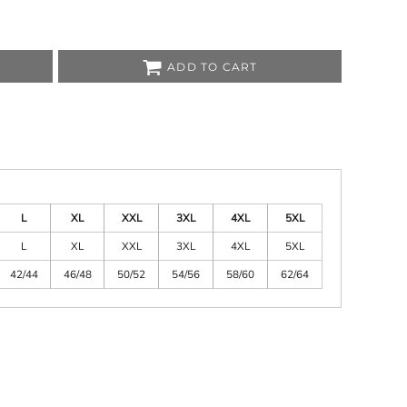
sso
o
ley/Stella
mtech
ADD TO CART
rstar by Mantis
L
XL
XXL
3XL
4XL
5XL
L
XL
XXL
3XL
4XL
5XL
42/44
46/48
50/52
54/56
58/60
62/64