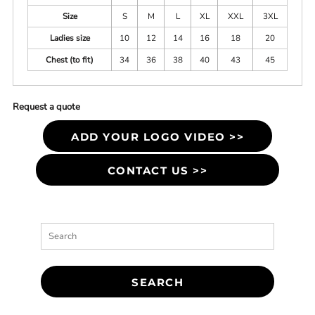
Size
S
M
L
XL
XXL
3XL
Ladies size
10
12
14
16
18
20
Chest (to fit)
34
36
38
40
43
45
Request a quote
ADD YOUR LOGO VIDEO >>
CONTACT US >>
SEARCH