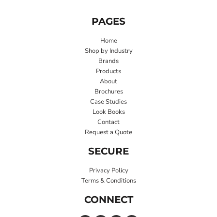
PAGES
Home
Shop by Industry
Brands
Products
About
Brochures
Case Studies
Look Books
Contact
Request a Quote
SECURE
Privacy Policy
Terms & Conditions
CONNECT