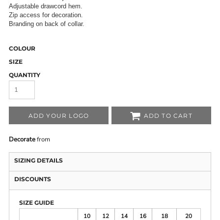
Adjustable drawcord hem.
Zip access for decoration.
Branding on back of collar.
COLOUR
SIZE
QUANTITY
ADD YOUR LOGO
ADD TO CART
Decorate
from
SIZING DETAILS
DISCOUNTS
SIZE GUIDE
10
12
14
16
18
20