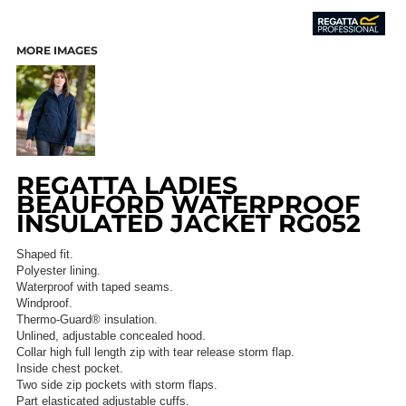
MORE IMAGES
REGATTA LADIES
BEAUFORD WATERPROOF
INSULATED JACKET RG052
Shaped fit.
Polyester lining.
Waterproof with taped seams.
Windproof.
Thermo-Guard® insulation.
Unlined, adjustable concealed hood.
Collar high full length zip with tear release storm flap.
Inside chest pocket.
Two side zip pockets with storm flaps.
Part elasticated adjustable cuffs.