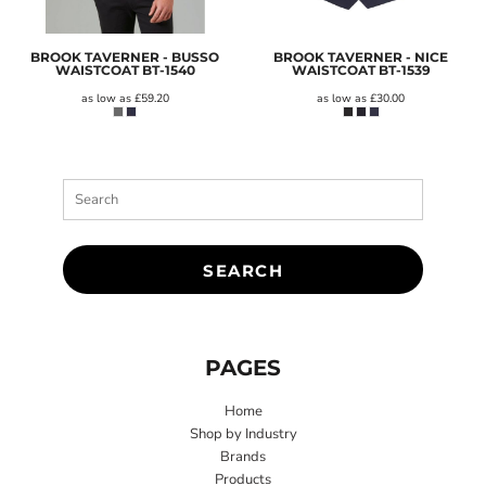
BROOK TAVERNER - BUSSO
BROOK TAVERNER - NICE
WAISTCOAT
BT-1540
WAISTCOAT
BT-1539
as low as
£59.20
as low as
£30.00
SEARCH
PAGES
Home
Shop by Industry
Brands
Products