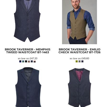
BROOK TAVERNER - MEMPHIS
BROOK TAVERNER - EMILIO
TWEED WAISTCOAT
BT-1463
CHECK WAISTCOAT
BT-1726
as low as
£47.20
as low as
£45.60