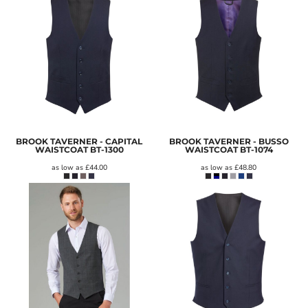
BROOK TAVERNER - CAPITAL
BROOK TAVERNER - BUSSO
WAISTCOAT
BT-1300
WAISTCOAT
BT-1074
as low as
£44.00
as low as
£48.80