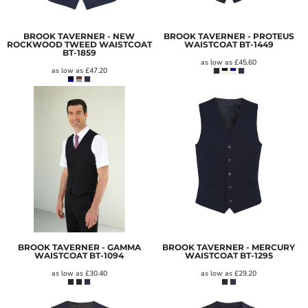
BROOK TAVERNER - NEW
BROOK TAVERNER - PROTEUS
ROCKWOOD TWEED WAISTCOAT
WAISTCOAT
BT-1449
BT-1859
as low as
£45.60
as low as
£47.20
BROOK TAVERNER - GAMMA
BROOK TAVERNER - MERCURY
WAISTCOAT
BT-1094
WAISTCOAT
BT-1295
as low as
£30.40
as low as
£29.20