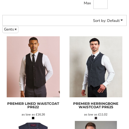
Max
Sort by: Default
Gents
PREMIER LINED WAISTCOAT
PREMIER HERRINGBONE
PR622
WAISTCOAT
PR625
as low as
£16.26
as low as
£11.02