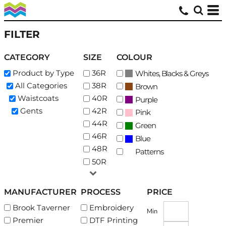
Default
Price: Lowest First
FILTER
Price: Highest First
CATEGORY
SIZE
COLOUR
Date Added
Product by Type
36R
Whites, Blacks & Greys
All Categories
38R
Brown
Waistcoats
40R
Purple
Gents
42R
Pink
44R
Green
46R
Blue
48R
Patterns
50R
MANUFACTURER
PROCESS
PRICE
Brook Taverner
Embroidery
Min
Premier
DTF Printing