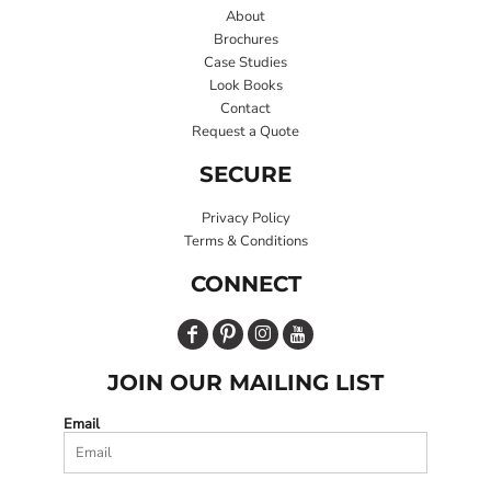
About
Brochures
Case Studies
Look Books
Contact
Request a Quote
SECURE
Privacy Policy
Terms & Conditions
CONNECT
JOIN OUR MAILING LIST
Email