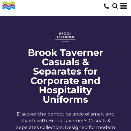
Brook Taverner
Casuals &
Separates for
Corporate and
Hospitality
Uniforms
Discover the perfect balance of smart and
stylish with Brook Taverner’s Casuals &
Separates collection. Designed for modern