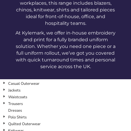
workplaces, this range includes blazers,
chinos, knitwear, shirts and tailored pieces
ideal for front-of-house, office, and
hospitality teams.
At Kylemark, we offer in-house embroidery
and print for a fully branded uniform
solution. Whether you need one piece or a
full uniform rollout, we’ve got you covered
with quick turnaround times and personal
service across the UK.
Casual Outerwear
Jackets
Waistcoats
Trousers
Dresses
Polo Shirts
Quilted Outerwear
Knitwear