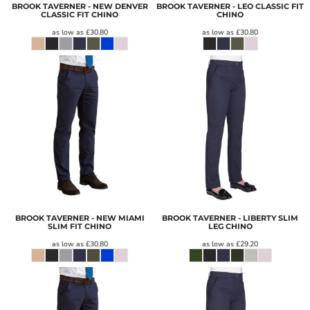
BROOK TAVERNER - NEW DENVER
BROOK TAVERNER - LEO CLASSIC FIT
CLASSIC FIT CHINO
CHINO
as low as
£30.80
as low as
£30.80
BROOK TAVERNER - NEW MIAMI
BROOK TAVERNER - LIBERTY SLIM
SLIM FIT CHINO
LEG CHINO
as low as
£30.80
as low as
£29.20