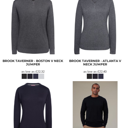
BROOK TAVERNER - BOSTON V NECK
BROOK TAVERNER - ATLANTA V
JUMPER
NECK JUMPER
as low as
£22.32
as low as
£22.40