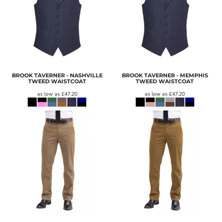
BROOK TAVERNER - NASHVILLE
BROOK TAVERNER - MEMPHIS
TWEED WAISTCOAT
TWEED WAISTCOAT
as low as
£47.20
as low as
£47.20