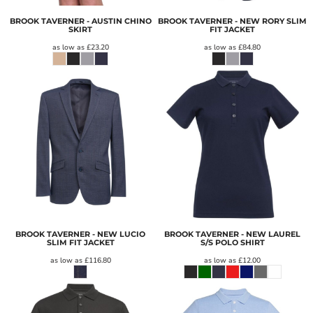
BROOK TAVERNER - AUSTIN CHINO
BROOK TAVERNER - NEW RORY SLIM
SKIRT
FIT JACKET
as low as
£23.20
as low as
£84.80
BROOK TAVERNER - NEW LUCIO
BROOK TAVERNER - NEW LAUREL
SLIM FIT JACKET
S/S POLO SHIRT
as low as
£116.80
as low as
£12.00