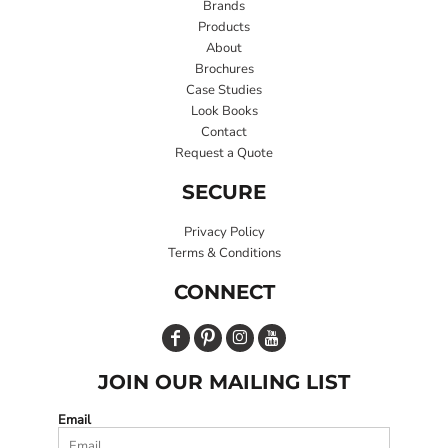
Brands
Products
About
Brochures
Case Studies
Look Books
Contact
Request a Quote
SECURE
Privacy Policy
Terms & Conditions
CONNECT
JOIN OUR MAILING LIST
Email