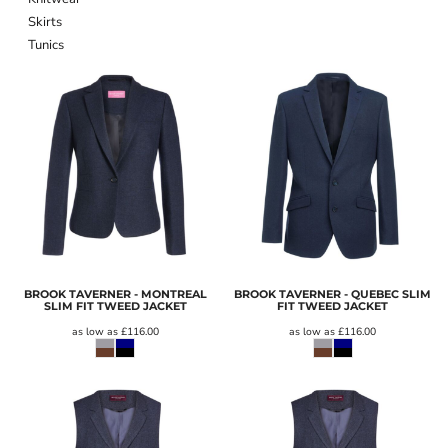
Skirts
Tunics
BROOK TAVERNER - MONTREAL
BROOK TAVERNER - QUEBEC SLIM
SLIM FIT TWEED JACKET
FIT TWEED JACKET
as low as
£116.00
as low as
£116.00