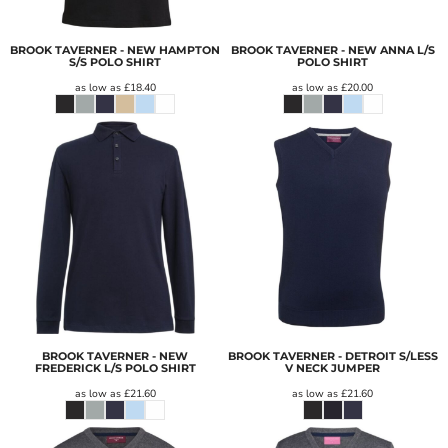
BROOK TAVERNER - NEW HAMPTON
BROOK TAVERNER - NEW ANNA L/S
S/S POLO SHIRT
POLO SHIRT
as low as
£18.40
as low as
£20.00
BROOK TAVERNER - NEW
BROOK TAVERNER - DETROIT S/LESS
FREDERICK L/S POLO SHIRT
V NECK JUMPER
as low as
£21.60
as low as
£21.60