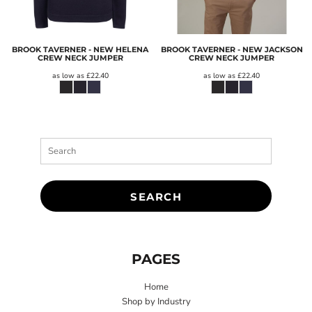
BROOK TAVERNER - NEW HELENA
BROOK TAVERNER - NEW JACKSON
CREW NECK JUMPER
CREW NECK JUMPER
as low as
£22.40
as low as
£22.40
SEARCH
PAGES
Home
Shop by Industry