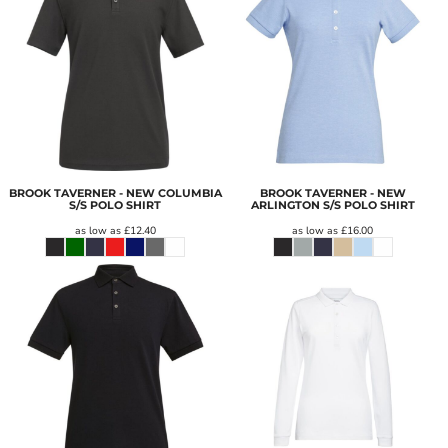
BROOK TAVERNER - NEW COLUMBIA
BROOK TAVERNER - NEW
S/S POLO SHIRT
ARLINGTON S/S POLO SHIRT
as low as
£12.40
as low as
£16.00