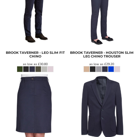
BROOK TAVERNER - LEO SLIM FIT
BROOK TAVERNER - HOUSTON SLIM
CHINO
LEG CHINO TROUSER
as low as
£30.80
as low as
£29.20