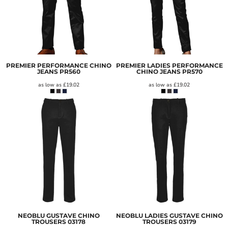
PREMIER PERFORMANCE CHINO
PREMIER LADIES PERFORMANCE
JEANS
PR560
CHINO JEANS
PR570
as low as
£19.02
as low as
£19.02
NEOBLU GUSTAVE CHINO
NEOBLU LADIES GUSTAVE CHINO
TROUSERS
03178
TROUSERS
03179