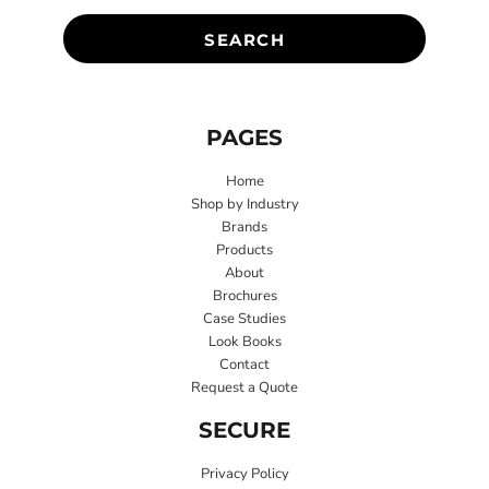
SEARCH
PAGES
Home
Shop by Industry
Brands
Products
About
Brochures
Case Studies
Look Books
Contact
Request a Quote
SECURE
Privacy Policy