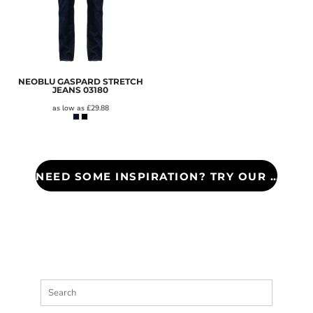
NEOBLU GASPARD STRETCH
JEANS
03180
as low as
£29.88
NEED SOME INSPIRATION? TRY OUR COUNTY LOOK BOOK