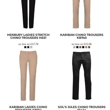
HENBURY LADIES STRETCH
KARIBAN CHINO TROUSERS
CHINO TROUSERS
H651
KB740
as low as
£17.76
as low as
£21.06
KARIBAN LADIES CHINO
SOL'S JULES CHINO TROUSERS
TROUSERS
KB741
01424