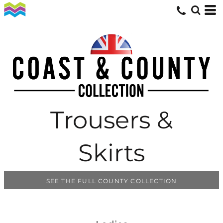
Trousers &
Skirts
SEE THE FULL COUNTY COLLECTION