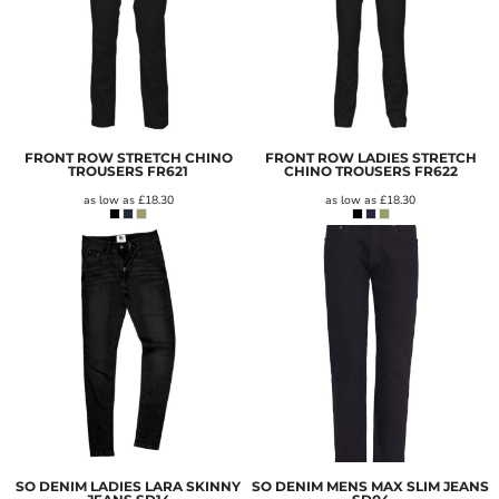
FRONT ROW STRETCH CHINO
FRONT ROW LADIES STRETCH
TROUSERS
FR621
CHINO TROUSERS
FR622
as low as
£18.30
as low as
£18.30
SO DENIM LADIES LARA SKINNY
SO DENIM MENS MAX SLIM JEANS