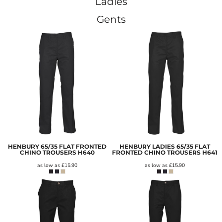
Ladies
Gents
HENBURY 65/35 FLAT FRONTED
HENBURY LADIES 65/35 FLAT
CHINO TROUSERS
H640
FRONTED CHINO TROUSERS
H641
as low as
£15.90
as low as
£15.90