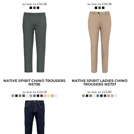
as low as
£34.38
as low as
£34.38
NATIVE SPIRIT CHINO TROUSERS
NATIVE SPIRIT LADIES CHINO
NS736
TROUSERS
NS737
as low as
£24.18
as low as
£22.80