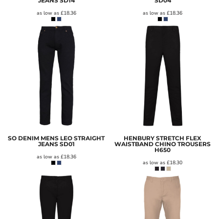
JEANS
SD14
SD04
as low as
£18.36
as low as
£18.36
SO DENIM MENS LEO STRAIGHT
HENBURY STRETCH FLEX
JEANS
SD01
WAISTBAND CHINO TROUSERS
H650
as low as
£18.36
as low as
£18.30