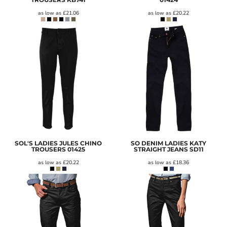
as low as
£21.06
as low as
£20.22
SOL'S LADIES JULES CHINO
SO DENIM LADIES KATY
TROUSERS
01425
STRAIGHT JEANS
SD11
as low as
£20.22
as low as
£18.36