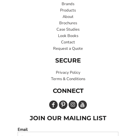
Brands
Products
About
Brochures
Case Studies
Look Books
Contact
Request a Quote
SECURE
Privacy Policy
Terms & Conditions
CONNECT
JOIN OUR MAILING LIST
Email