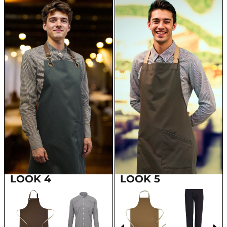
LOOK 4
LOOK 5