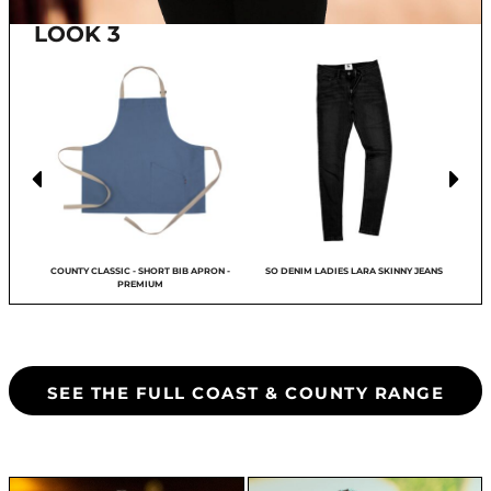
LOOK 3
LL
COUNTY CLASSIC - SHORT BIB APRON -
SO DENIM LADIES LARA SKINNY JEANS
PREMIUM
SEE THE FULL COAST & COUNTY RANGE