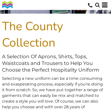
The County
Collection
A Selection Of Aprons, Shirts, Tops,
Waistcoats and Trousers to Help You
Choose the Perfect Hospitality Uniform
Selecting a new uniform can be a time consuming
and exasperating process, especially if you’re doing
it from scratch. So, we have put together a range of
garments that can easily be mix and matched to
create a style you will love. Of course, we can also
help you choose and with over 28 years of