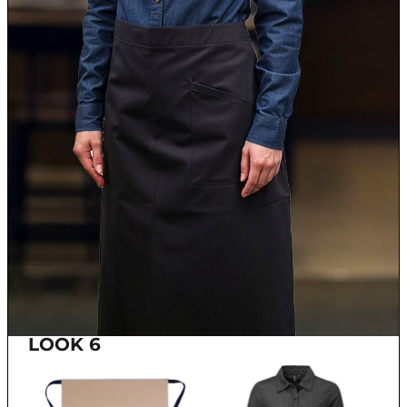
LOOK 6