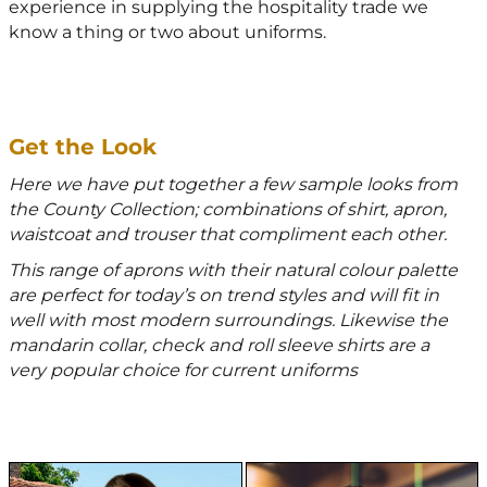
experience in supplying the hospitality trade we
know a thing or two about uniforms.
Get the Look
Here we have put together a few sample looks from
the County Collection; combinations of shirt, apron,
waistcoat and trouser that compliment each other.
This range of aprons with their natural colour palette
are perfect for today’s on trend styles and will fit in
well with most modern surroundings. Likewise the
mandarin collar, check and roll sleeve shirts are a
very popular choice for current uniforms