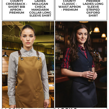
M
COUNTY
LADIES
SO DENIM
COUNTY
PREMIER
RA
CROSSBACK -
MULLIGAN
LADIES KATY
CLASSIC -
LADIES LONG
ANS
SHORT BIB
CHECK
STRAIGHT
WAIST APRON
SLEEVE
APRON -
MANDARIN
JEANS
- PREMIUM
STRIPED
PREMIUM
COLLAR LONG
OXFORD
SLEEVE SHIRT
SHIRT