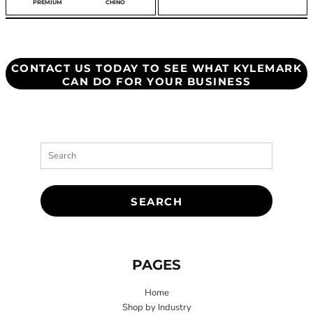
HIRT
PREMIUM
CHINO
CONTACT US TODAY TO SEE WHAT KYLEMARK
CAN DO FOR YOUR BUSINESS
SEARCH
PAGES
Home
Shop by Industry