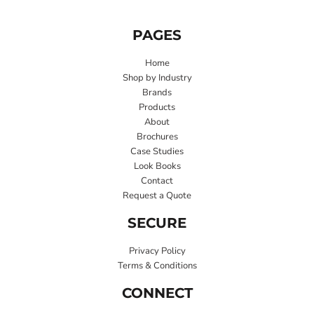
PAGES
Home
Shop by Industry
Brands
Products
About
Brochures
Case Studies
Look Books
Contact
Request a Quote
SECURE
Privacy Policy
Terms & Conditions
CONNECT