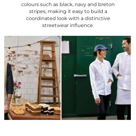
colours such as black, navy and breton
stripes, making it easy to build a
coordinated look with a distinctive
streetwear influence.