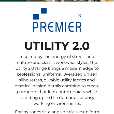
UTILITY 2.0
Inspired by the energy of street food
culture and classic workwear styles, the
Utility 2.0 range brings a modern edge to
professional uniforms. Oversized unisex
silhouettes, durable utility fabrics and
practical design details combine to create
garments that feel contemporary while
standing up to the demands of busy
working environments.
Earthy tones sit alongside classic uniform