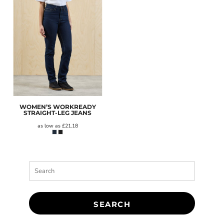
WOMEN’S WORKREADY
STRAIGHT-LEG JEANS
as low as
£21.18
SEARCH