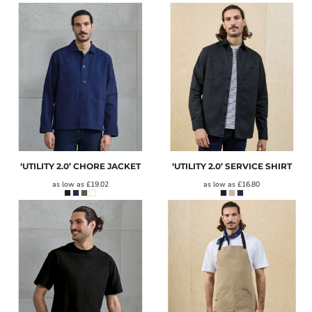
‘UTILITY 2.0’ CHORE JACKET
‘UTILITY 2.0’ SERVICE SHIRT
as low as
£19.02
as low as
£16.80