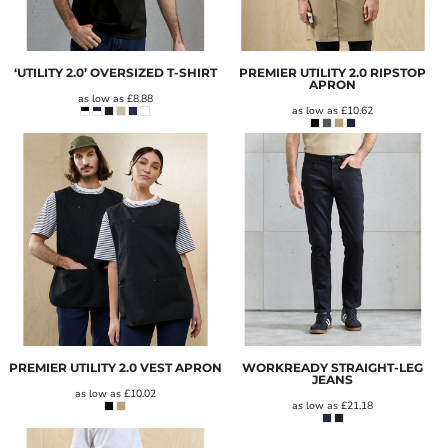
‘UTILITY 2.0’ OVERSIZED T-SHIRT
PREMIER UTILITY 2.0 RIPSTOP
APRON
as low as
£8.88
as low as
£10.62
PREMIER UTILITY 2.0 VEST APRON
WORKREADY STRAIGHT-LEG
JEANS
as low as
£10.02
as low as
£21.18