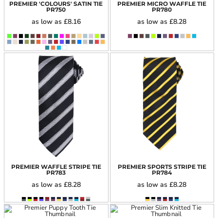
PREMIER 'COLOURS' SATIN TIE
PREMIER MICRO WAFFLE TIE
PR750
PR780
as low as
£8.16
as low as
£8.28
PREMIER WAFFLE STRIPE TIE
PREMIER SPORTS STRIPE TIE
PR783
PR784
as low as
£8.28
as low as
£8.28