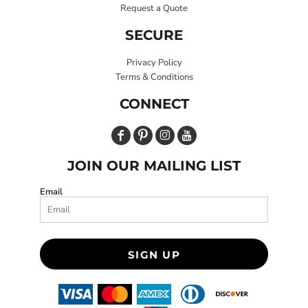
Request a Quote
SECURE
Privacy Policy
Terms & Conditions
CONNECT
JOIN OUR MAILING LIST
Email
SIGN UP