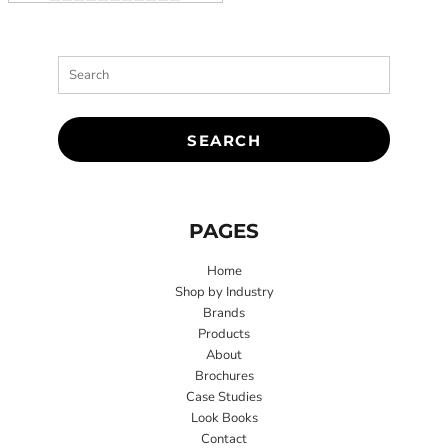
SEARCH
PAGES
Home
Shop by Industry
Brands
Products
About
Brochures
Case Studies
Look Books
Contact