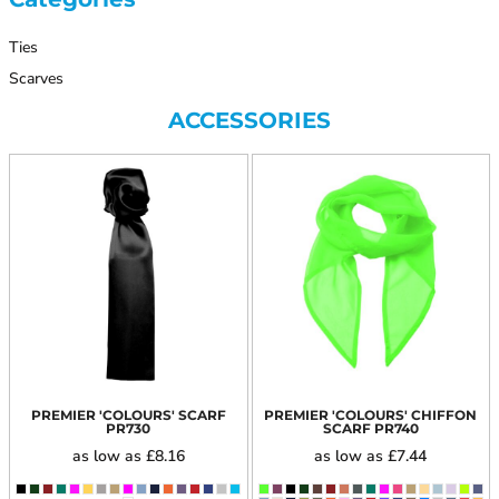
Ties
Scarves
ACCESSORIES
PREMIER 'COLOURS' SCARF
PREMIER 'COLOURS' CHIFFON
PR730
SCARF
PR740
as low as
£8.16
as low as
£7.44