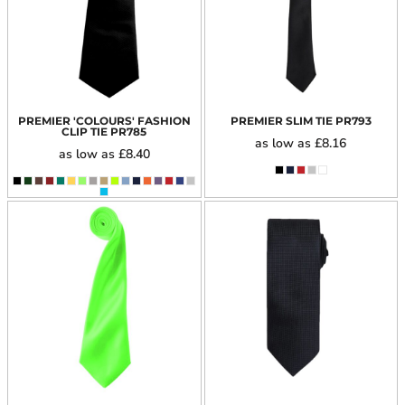
PREMIER 'COLOURS' FASHION
PREMIER SLIM TIE
PR793
CLIP TIE
PR785
as low as
£8.16
as low as
£8.40