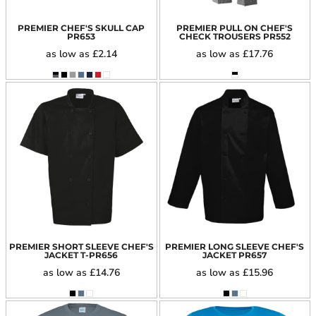
PREMIER CHEF'S SKULL CAP
PREMIER PULL ON CHEF'S
PR653
CHECK TROUSERS
PR552
as low as
£2.14
as low as
£17.76
PREMIER SHORT SLEEVE CHEF'S
PREMIER LONG SLEEVE CHEF'S
JACKET
T-PR656
JACKET
PR657
as low as
£14.76
as low as
£15.96