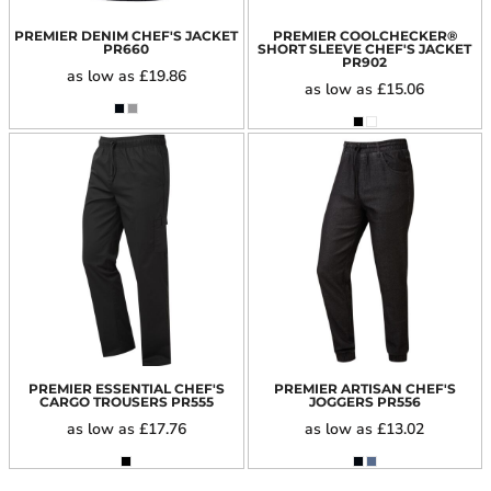
PREMIER DENIM CHEF'S JACKET
PREMIER COOLCHECKER®
PR660
SHORT SLEEVE CHEF'S JACKET
PR902
as low as
£19.86
as low as
£15.06
PREMIER ESSENTIAL CHEF'S
PREMIER ARTISAN CHEF'S
CARGO TROUSERS
PR555
JOGGERS
PR556
as low as
£17.76
as low as
£13.02