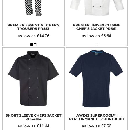
PREMIER ESSENTIAL CHEF'S
PREMIER UNISEX CUISINE
TROUSERS
PR553
CHEF'S JACKET
PR661
as low as
£14.76
as low as
£5.64
SHORT SLEEVE CHEFS JACKET
AWDIS SUPERCOOL™
PEGA104
PERFORMANCE T-SHIRT
JC011
as low as
£11.44
as low as
£7.56