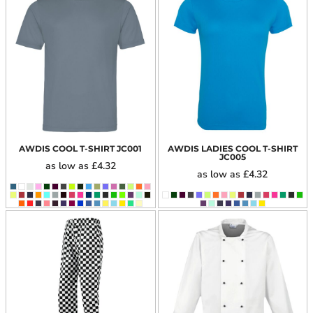
AWDIS COOL T-SHIRT
JC001
AWDIS LADIES COOL T-SHIRT
JC005
as low as
£4.32
as low as
£4.32