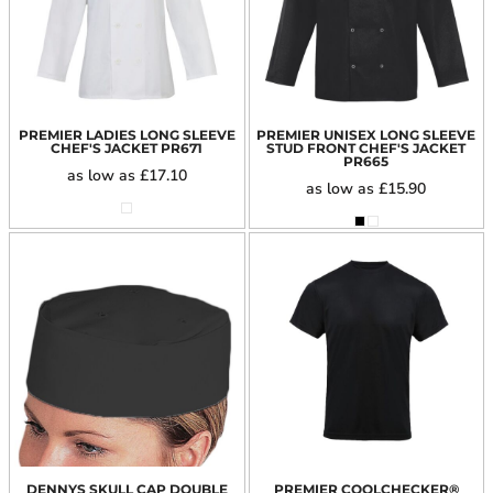
PREMIER LADIES LONG SLEEVE
PREMIER UNISEX LONG SLEEVE
CHEF'S JACKET
PR671
STUD FRONT CHEF'S JACKET
PR665
as low as
£17.10
as low as
£15.90
DENNYS SKULL CAP DOUBLE
PREMIER COOLCHECKER®