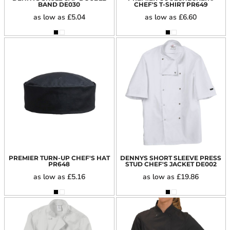
BAND
DE030
CHEF'S T-SHIRT
PR649
as low as
£5.04
as low as
£6.60
PREMIER TURN-UP CHEF'S HAT
DENNYS SHORT SLEEVE PRESS
PR648
STUD CHEF'S JACKET
DE002
as low as
£5.16
as low as
£19.86