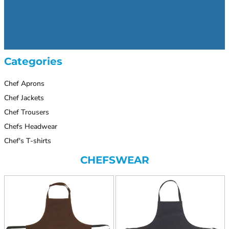
Categories
Chef Aprons
Chef Jackets
Chef Trousers
Chefs Headwear
Chef's T-shirts
CHEFSWEAR