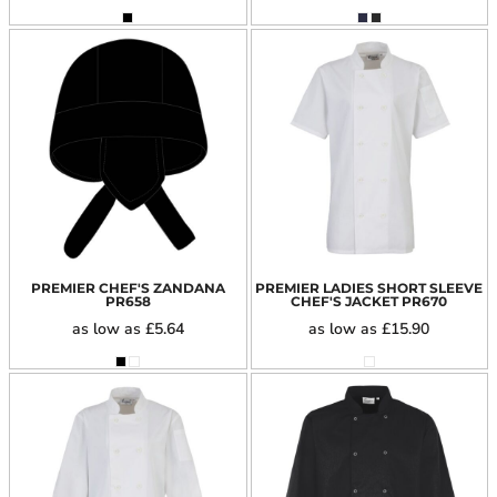
PREMIER CHEF'S ZANDANA
PREMIER LADIES SHORT SLEEVE
PR658
CHEF'S JACKET
PR670
as low as
£5.64
as low as
£15.90