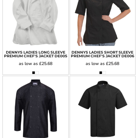
DENNYS LADIES LONG SLEEVE
DENNYS LADIES SHORT SLEEVE
PREMIUM CHEF'S JACKET
DE005
PREMIUM CHEF'S JACKET
DE006
as low as
£25.68
as low as
£25.68