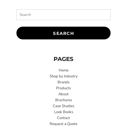
SEARCH
PAGES
Home
Shop by Industry
Brands
Products
About
Brochures
Case Studies
Look Books
Contact
Request a Quote