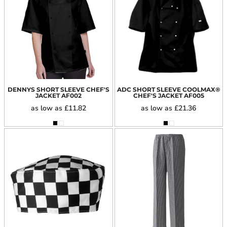
DENNYS SHORT SLEEVE CHEF'S
ADC SHORT SLEEVE COOLMAX®
JACKET
AF002
CHEF'S JACKET
AF005
as low as
£11.82
as low as
£21.36