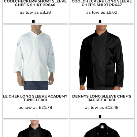
COOLCHECKER® SHORT SLEEVE
COOLCHECKER® LONG SLEEVE
CHEF'S SHIRT
PR646
CHEF'S SHIRT
PR647
as low as
£8.28
as low as
£9.60
LE CHEF LONG SLEEVE ACADEMY
DENNYS LONG SLEEVE CHEF'S
TUNIC
LE001
JACKET
AF001
as low as
£21.78
as low as
£12.48