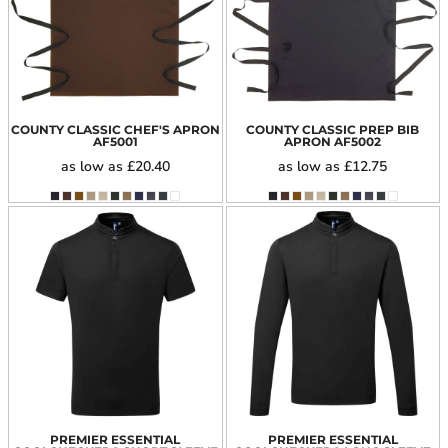
COUNTY CLASSIC CHEF'S APRON
COUNTY CLASSIC PREP BIB
AF5001
APRON
AF5002
as low as
£20.40
as low as
£12.75
PREMIER ESSENTIAL
PREMIER ESSENTIAL