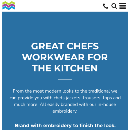
GREAT CHEFS
WORKWEAR FOR
THE KITCHEN
From the most modern looks to the traditional we
can provide you with chefs jackets, trousers, tops and
much more. All easily branded with our in-house
embroidery.
Brand with embroidery to finish the look.