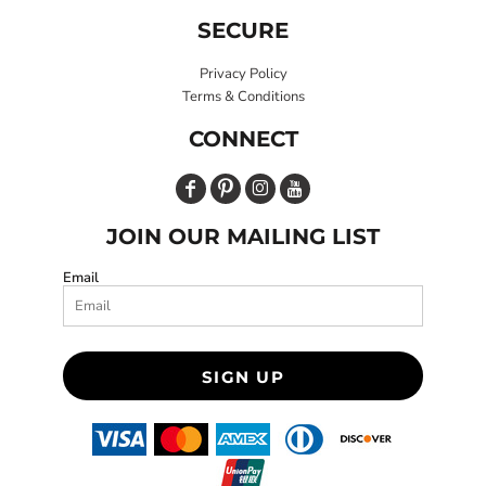
SECURE
Privacy Policy
Terms & Conditions
CONNECT
JOIN OUR MAILING LIST
Email
SIGN UP