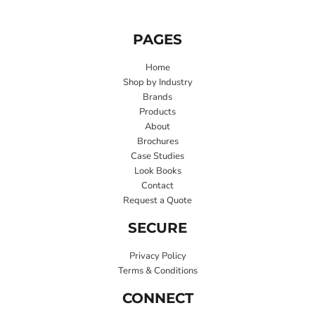
PAGES
Home
Shop by Industry
Brands
Products
About
Brochures
Case Studies
Look Books
Contact
Request a Quote
SECURE
Privacy Policy
Terms & Conditions
CONNECT