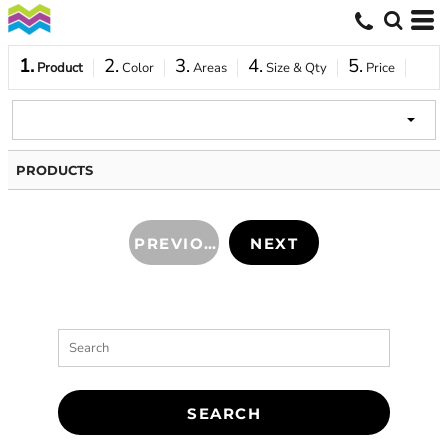
1.
2.
3.
4.
5.
Product
Color
Areas
Size & Qty
Price
PRODUCTS
PREVIOUS
NEXT
SEARCH